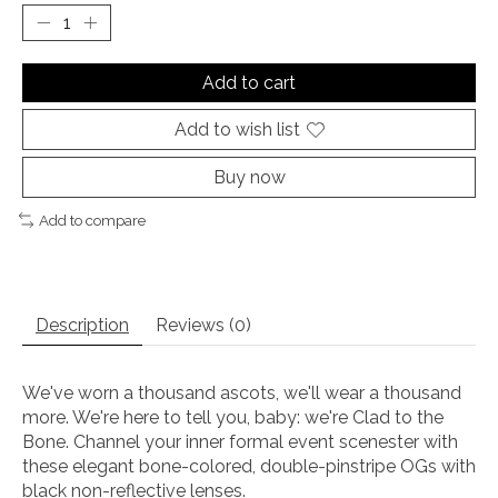
Add to cart
Add to wish list
Buy now
Add to compare
Description
Reviews (0)
We've worn a thousand ascots, we'll wear a thousand
more. We're here to tell you, baby: we're Clad to the
Bone. Channel your inner formal event scenester with
these elegant bone-colored, double-pinstripe OGs with
black non-reflective lenses.