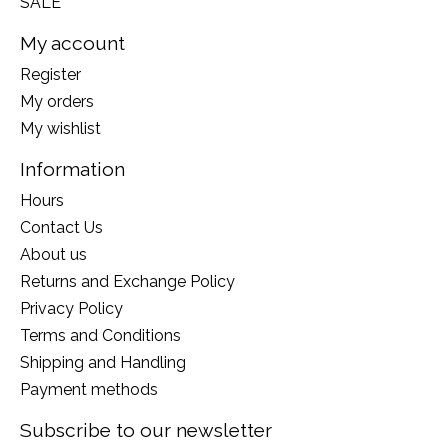
SALE
My account
Register
My orders
My wishlist
Information
Hours
Contact Us
About us
Returns and Exchange Policy
Privacy Policy
Terms and Conditions
Shipping and Handling
Payment methods
Subscribe to our newsletter