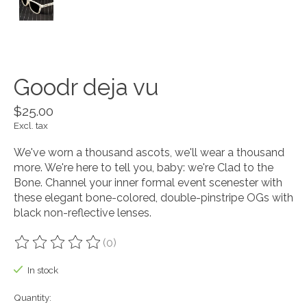
Goodr deja vu
$25.00
Excl. tax
We've worn a thousand ascots, we'll wear a thousand
more. We're here to tell you, baby: we're Clad to the
Bone. Channel your inner formal event scenester with
these elegant bone-colored, double-pinstripe OGs with
black non-reflective lenses.
(0)
The rating of this product is
0
out of 5
In stock
Quantity: