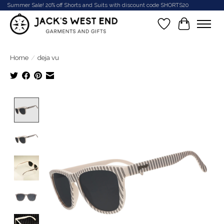
Summer Sale! 20% off Shorts and Suits with discount code SHORTS20
Wish List
Cart
Home
/
deja vu
Product image slideshow Items