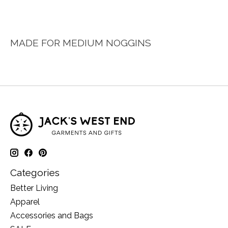
MADE FOR MEDIUM NOGGINS
Categories
Better Living
Apparel
Accessories and Bags