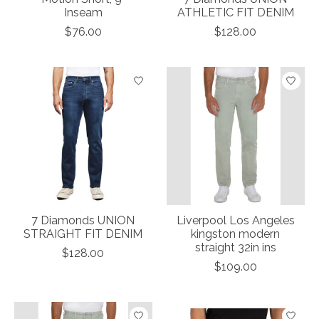
Inseam
ATHLETIC FIT DENIM
$76.00
$128.00
7 Diamonds UNION
Liverpool Los Angeles
STRAIGHT FIT DENIM
kingston modern
straight 32in ins
$128.00
$109.00