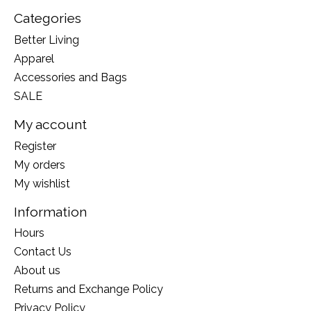
Categories
Better Living
Apparel
Accessories and Bags
SALE
My account
Register
My orders
My wishlist
Information
Hours
Contact Us
About us
Returns and Exchange Policy
Privacy Policy