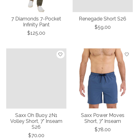
7 Diamonds 7-Pocket
Renegade Short S26
Infinity Pant
$59.00
$125.00
Saxx Oh Buoy 2N1
Saxx Power Moves
Volley Short, 7" Inseam
Short, 7" Inseam
S26
$78.00
$70.00