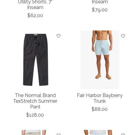
Utility Shorts, 7"
Inseam
Inseam
$79.00
$62.00
The Normal Brand
Fair Harbor Bayberry
TexStretch Summer
Trunk
Pant
$88.00
$128.00