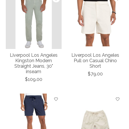
Liverpool Los Angeles
Liverpool Los Angeles
Kingston Modern
Pull on Casual Chino
Straight Jeans, 30"
Short
inseam
$79.00
$109.00