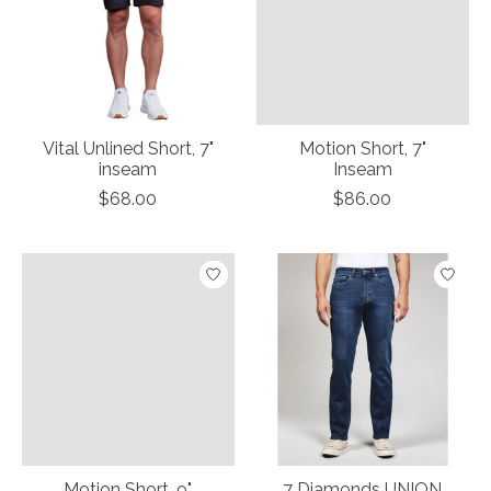
Vital Unlined Short, 7"
Motion Short, 7"
inseam
Inseam
$68.00
$86.00
Motion Short, 9"
7 Diamonds UNION