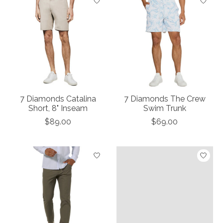
7 Diamonds Catalina
7 Diamonds The Crew
Short, 8" Inseam
Swim Trunk
$89.00
$69.00