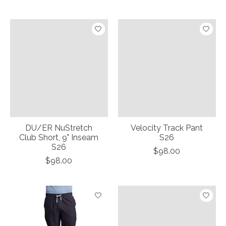
DU/ER NuStretch
Velocity Track Pant
Club Short, 9" Inseam
S26
S26
$98.00
$98.00