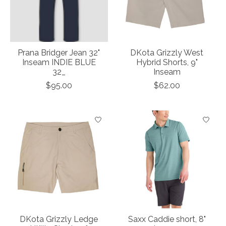
Prana Bridger Jean 32"
DKota Grizzly West
Inseam INDIE BLUE
Hybrid Shorts, 9"
32_
Inseam
$95.00
$62.00
DKota Grizzly Ledge
Saxx Caddie short, 8"