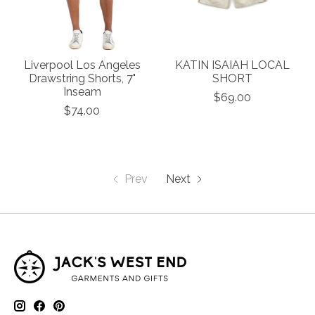
Liverpool Los Angeles
KATIN ISAIAH LOCAL
Drawstring Shorts, 7"
SHORT
Inseam
$69.00
$74.00
Prev
Next