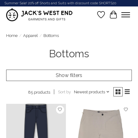
Summer Sale! 20% off Shorts and Suits with discount code SHORTS20
Wish List
Cart
Home
/
Apparel
/
Bottoms
Bottoms
Show filters
Sort by
Newest products
85 products