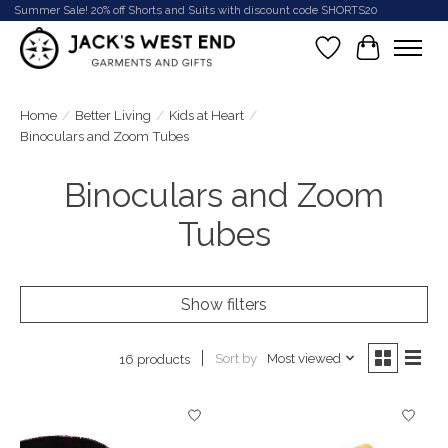
Summer Sale! 20% off Shorts and Suits with discount code SHORTS20
Wish List
Cart
Home
/
Better Living
/
Kids at Heart
/
Binoculars and Zoom Tubes
Binoculars and Zoom
Tubes
Show filters
Sort by
Most viewed
16 products