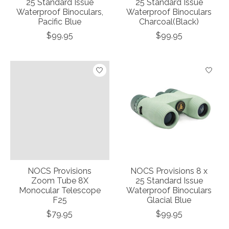
25 Standard Issue
25 Standard Issue
Waterproof Binoculars,
Waterproof Binoculars
Pacific Blue
Charcoal(Black)
$99.95
$99.95
NOCS Provisions
NOCS Provisions 8 x
Zoom Tube 8X
25 Standard Issue
Monocular Telescope
Waterproof Binoculars
F25
Glacial Blue
$79.95
$99.95