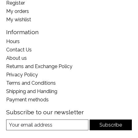
Register
My orders
My wishlist
Information
Hours
Contact Us
About us
Returns and Exchange Policy
Privacy Policy
Terms and Conditions
Shipping and Handling
Payment methods
Subscribe to our newsletter
Subscribe