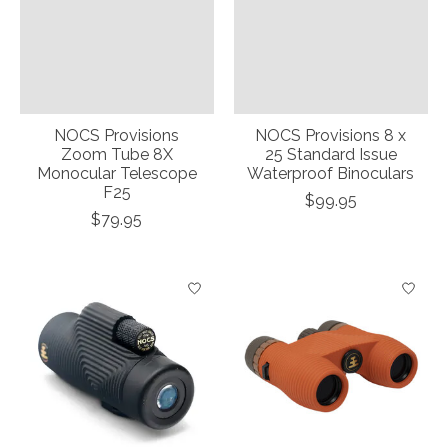
NOCS Provisions
NOCS Provisions 8 x
Zoom Tube 8X
25 Standard Issue
Monocular Telescope
Waterproof Binoculars
F25
$99.95
$79.95