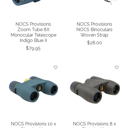
NOCS Provisions
NOCS Provisions
Zoom Tube 8X
NOCS Binoculars
Monocular Telescope
Woven Strap
Indigo Blue II
$28.00
$79.95
NOCS Provisions 10 x
NOCS Provisions 8 x