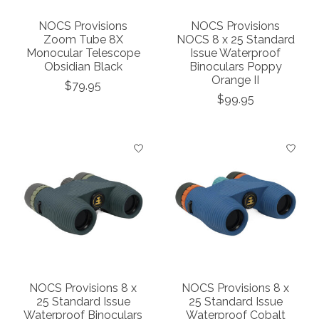
NOCS Provisions
NOCS Provisions
Zoom Tube 8X
NOCS 8 x 25 Standard
Monocular Telescope
Issue Waterproof
Obsidian Black
Binoculars Poppy
Orange II
$79.95
$99.95
NOCS Provisions 8 x
NOCS Provisions 8 x
25 Standard Issue
25 Standard Issue
Waterproof Binoculars
Waterproof Cobalt