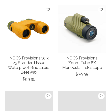
NOCS Provisions 10 x
NOCS Provisions
25 Standard Issue
Zoom Tube 8X
Waterproof Binoculars,
Monocular Telescope
Beeswax
$79.95
$99.95