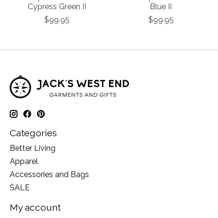
Cypress Green II
Blue II
$99.95
$99.95
Categories
Better Living
Apparel
Accessories and Bags
SALE
My account