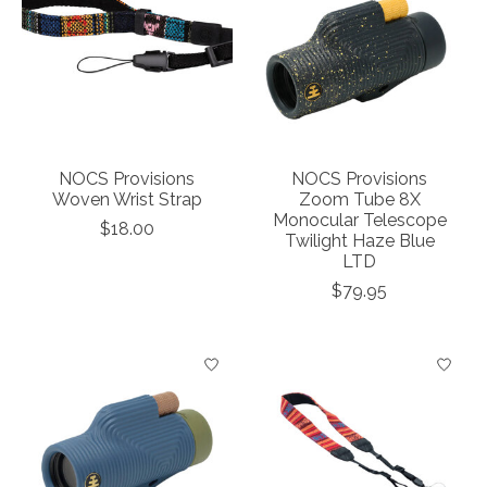
NOCS Provisions
NOCS Provisions
Woven Wrist Strap
Zoom Tube 8X
Monocular Telescope
$18.00
Twilight Haze Blue
LTD
$79.95