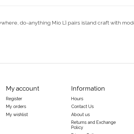
anywhere, do-anything Mio Lī pairs island craft with mod
My account
Information
Register
Hours
My orders
Contact Us
My wishlist
About us
Returns and Exchange
Policy