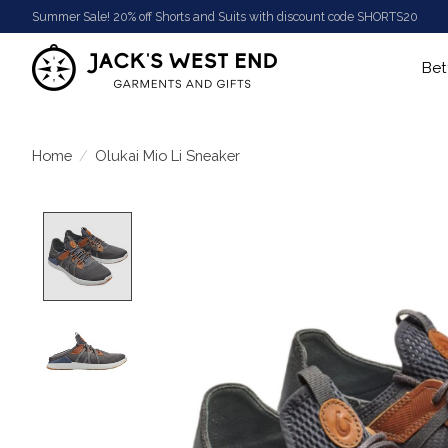
Summer Sale! 20% off Shorts and Suits with discount code SHORTS20
Bet
Home
/
Olukai Mio Li Sneaker
Product image slideshow Items