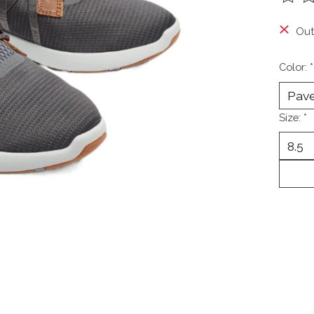
The ra
Out
Color:
*
Size:
*