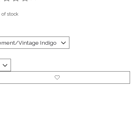
ting of this product is
0
out of 5
 of stock