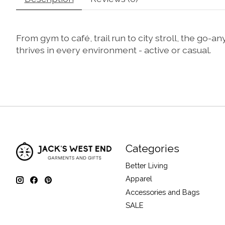
From gym to café, trail run to city stroll, the go-
thrives in every environment - active or casual.
Categories
Better Living
Apparel
Accessories and Bags
SALE