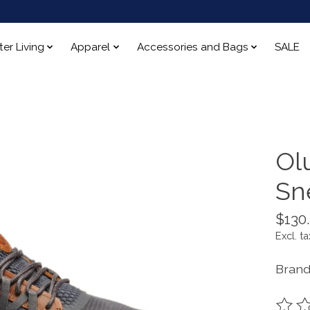
ter Living
Apparel
Accessories and Bags
SALE
Olu
Sn
$130
Excl. ta
Brand