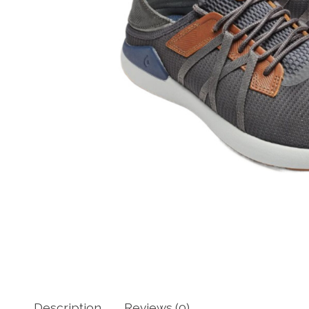
Description
Reviews (0)