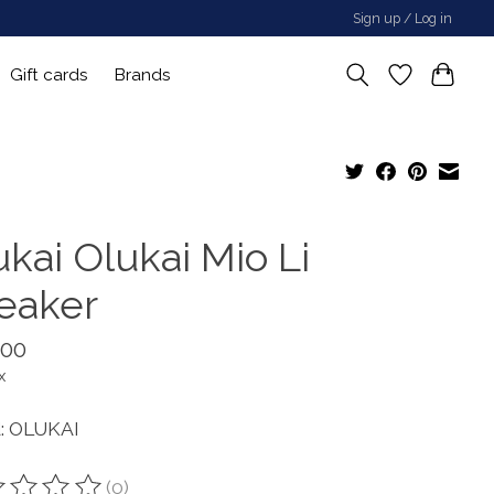
Sign up / Log in
Gift cards
Brands
kai Olukai Mio Li
eaker
.00
x
: OLUKAI
(0)