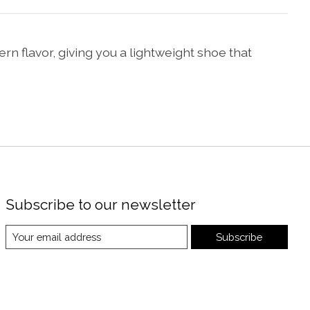
ern flavor, giving you a lightweight shoe that
Subscribe to our newsletter
Subscribe