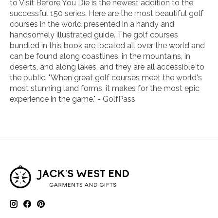
to Visit Before You Die
is the newest addition to the
successful
150
series. Here are the most beautiful golf
courses in the world presented in a handy and
handsomely illustrated guide. The golf courses
bundled in this book are located all over the world and
can be found along coastlines, in the mountains, in
deserts, and along lakes, and they are all accessible to
the public. "
When great golf courses meet the world's
most stunning land forms, it makes for the most epic
experience in the game." -
GolfPass