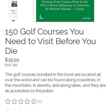
150 Golf Courses You
Need to Visit Before You
Die
$39.95
Excl. tax
The golf courses bundled in this book are located all
over the world and can be found along coastlines, in
the mountains, in deserts, and along lakes, and they are
all accessible to the public.
(0)
The rating of this product is
0
out of 5