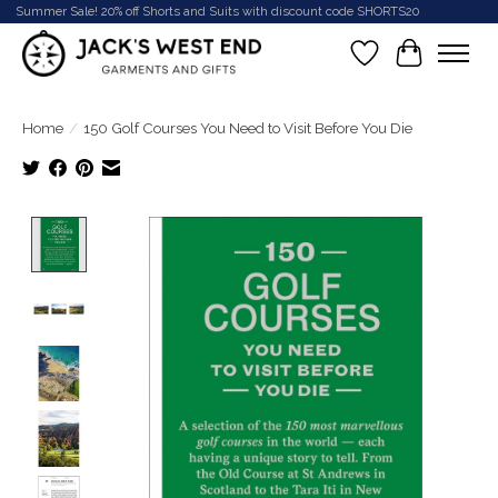
Summer Sale! 20% off Shorts and Suits with discount code SHORTS20
Wish List
Cart
Home
/
150 Golf Courses You Need to Visit Before You Die
Product image slideshow Items