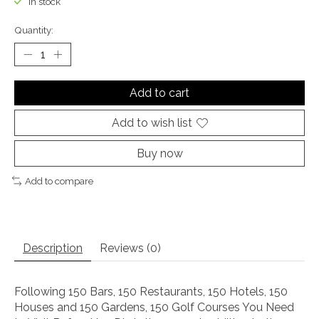
In stock
Quantity:
Add to cart
Add to wish list
Buy now
Add to compare
Description
Reviews (0)
Following
150 Bars, 150 Restaurants, 150 Hotels, 150
Houses
and
150 Gardens
,
150 Golf Courses You Need