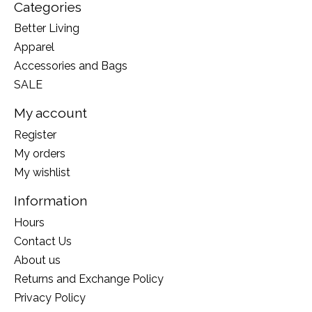
Categories
Better Living
Apparel
Accessories and Bags
SALE
My account
Register
My orders
My wishlist
Information
Hours
Contact Us
About us
Returns and Exchange Policy
Privacy Policy