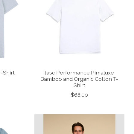
T-Shirt
tasc Performance Pimaluxe
Bamboo and Organic Cotton T-
Shirt
$68.00