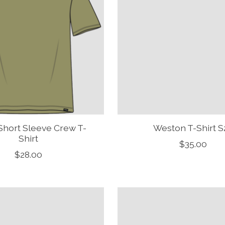
Short Sleeve Crew T-
Weston T-Shirt S
Shirt
$35.00
$28.00