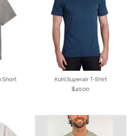
 Short
Kuhl Superair T-Shirt
$40.00