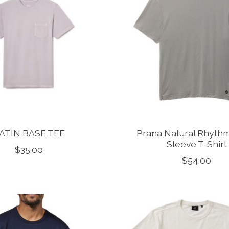
ATIN BASE TEE
Prana Natural Rhythm
Sleeve T-Shirt
$35.00
$54.00