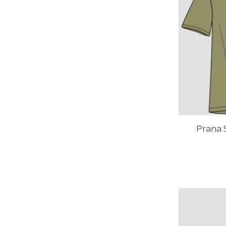
Prana 