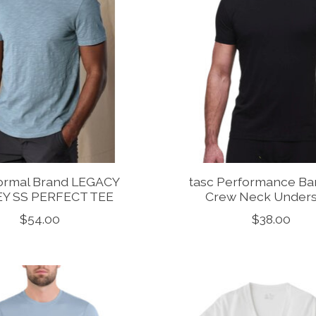
ormal Brand LEGACY
tasc Performance B
EY SS PERFECT TEE
Crew Neck Unders
$54.00
$38.00