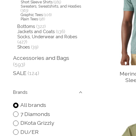
Short Sleeve Shirts
(565)
Sweaters, Sweatshirts, and Hoodies
(363)
Graphic Tees
(106)
Plain Tees
(98)
Bottoms
(322)
Jackets and Coats
(136)
Socks, Underwear and Robes
(427)
Shoes
(39)
Accessories and Bags
(593)
SALE
(124)
Merin
Slee
Brands
All brands
7 Diamonds
DKota Grizzly
DU/ER