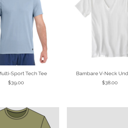
ulti-Sport Tech Tee
Bambare V-Neck Unde
$39.00
$38.00