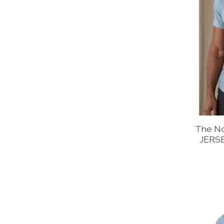
The N
JERS