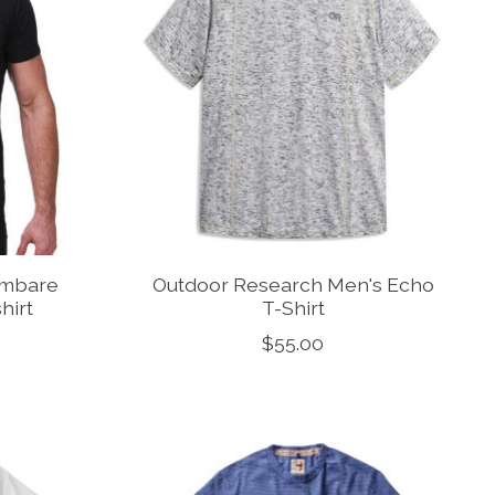
ambare
Outdoor Research Men's Echo
hirt
T-Shirt
$55.00