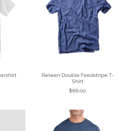
rshirt
Relwen Double Feedstripe T-
Shirt
$66.00