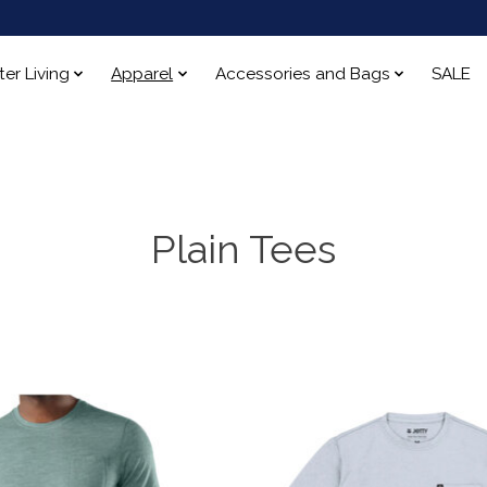
ter Living
Apparel
Accessories and Bags
SALE
Plain Tees