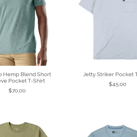
o Hemp Blend Short
Jetty Striker Pocket 
ve Pocket T-Shirt
$45.00
$70.00