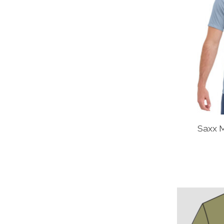
Saxx M