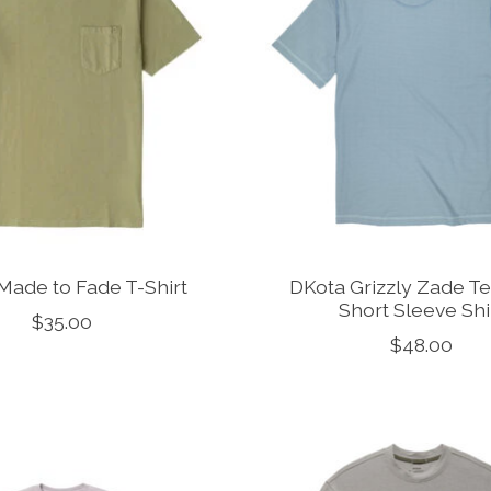
Made to Fade T-Shirt
DKota Grizzly Zade Te
Short Sleeve Shi
$35.00
$48.00