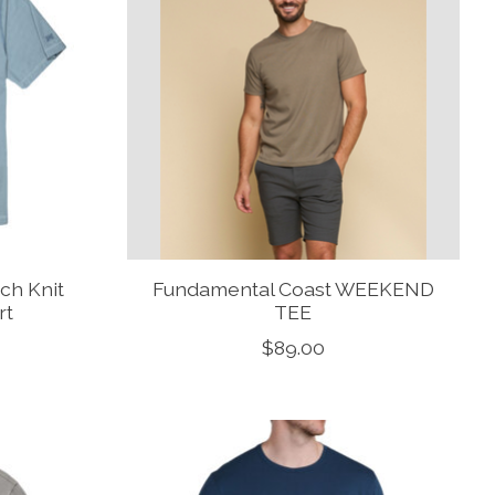
ch Knit
Fundamental Coast WEEKEND
rt
TEE
$89.00