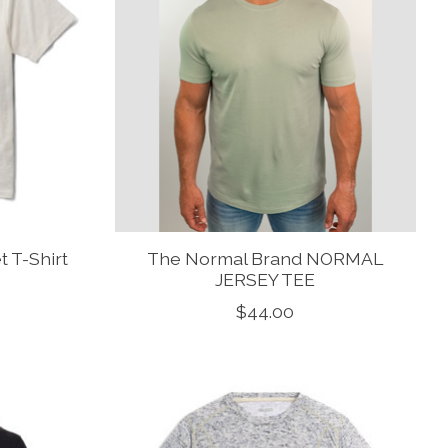
 T-Shirt
The Normal Brand NORMAL
JERSEY TEE
$44.00