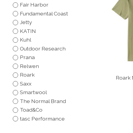
Fair Harbor
Fundamental Coast
Jetty
KATIN
Kuhl
Outdoor Research
Prana
Relwen
Roark
Roark 
Saxx
Smartwool
The Normal Brand
Toad&Co
tasc Performance