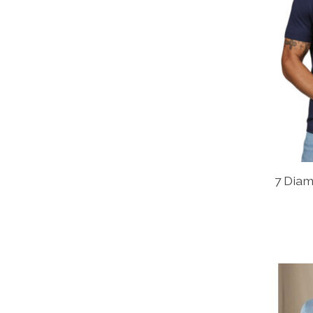
7 Dia