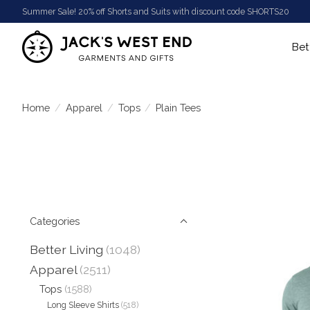
Summer Sale! 20% off Shorts and Suits with discount code SHORTS20
Bet
Home
/
Apparel
/
Tops
/
Plain Tees
Categories
Better Living
(1048)
Apparel
(2511)
Tops
(1588)
Long Sleeve Shirts
(518)