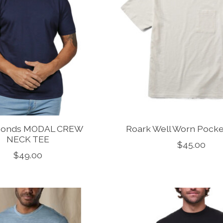
monds MODAL CREW
Roark Well Worn Pocket
NECK TEE
$45.00
$49.00