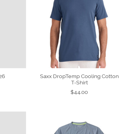
26
Saxx DropTemp Cooling Cotton
T-Shirt
$44.00