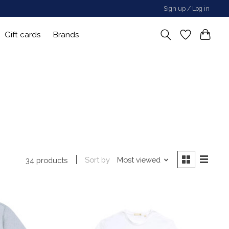
Sign up / Log in
Gift cards
Brands
Sort by
Most viewed
34 products