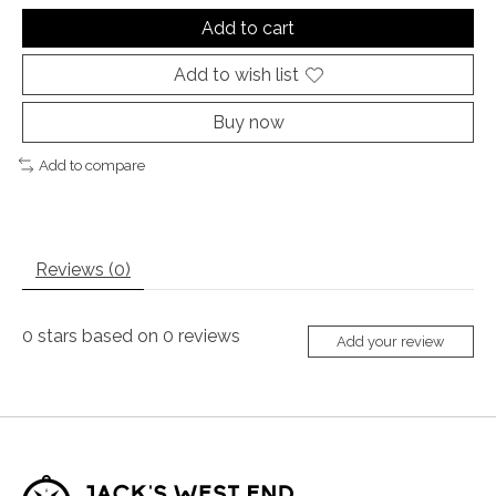
Add to cart
Add to wish list
Buy now
Add to compare
Reviews (0)
0
stars based on
0
reviews
Add your review