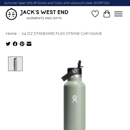
Summer Sale! 20% off Shorts and Suits with discount code SHORTS20
Wish List
Cart
Home
/
24 OZ STANDARD FLEX STRAW CAP AGAVE
Product image slideshow Items