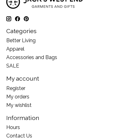
Categories
Better Living
Apparel
Accessories and Bags
SALE
My account
Register
My orders
My wishlist
Information
Hours
Contact Us