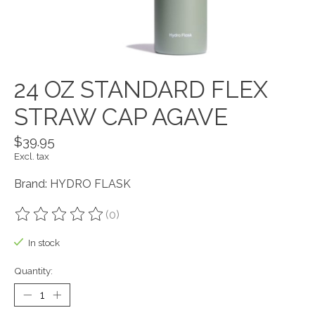
24 OZ STANDARD FLEX
STRAW CAP AGAVE
$39.95
Excl. tax
Brand: HYDRO FLASK
(0)
The rating of this product is
0
out of 5
In stock
Quantity: