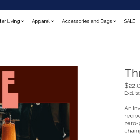
ter Living
Apparel
Accessories and Bags
SALE
Th
$22.
Excl. ta
An inv
recipe
zero-
champ