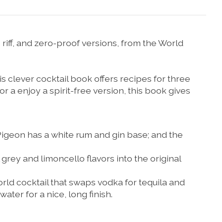
 riff, and zero-proof versions, from the World
s clever cocktail book offers recipes for three
 or a enjoy a spirit-free version, this book gives
Pigeon
has a white rum and gin base; and the
 grey and limoncello flavors into the original
orld
cocktail that swaps vodka for tequila and
ater for a nice, long finish.