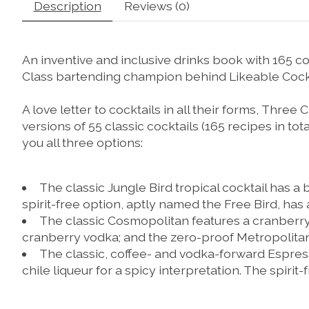
Description
Reviews (0)
An inventive and inclusive drinks book with 165 coc
Class bartending champion behind Likeable Cockt
A love letter to cocktails in all their forms,
Three C
versions of 55 classic cocktails (165 recipes in tota
you all three options:
The classic
Jungle Bird
tropical cocktail has a
spirit-free option, aptly named the
Free Bird
, has 
The classic
Cosmopolitan
features a cranberr
cranberry vodka; and the zero-proof
Metropolita
The classic, coffee- and vodka-forward
Espres
chile liqueur for a spicy interpretation. The spirit-