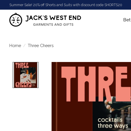
Summer Sale! 20% off Shorts and Suits with discount code SHORTS20
Bet
Home
/
Three Cheers
Product image slideshow Items