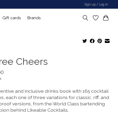
Sign up / Log in
Gift cards
Brands
ree Cheers
00
x
entive and inclusive drinks book with 165 cocktail
s, each one of three variations for classic, riff, and
proof versions, from the World Class bartending
ion behind Likeable Cocktails.