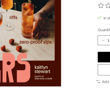
The ra
In s
Quantit
Add 