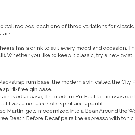
ktail recipes, each one of three variations for classic,
ails.
heers
has a drink to suit every mood and occasion. Thi
l!). Whether you like to keep it classic, try a new twist,
 blackstrap rum base; the modern spin called the
City 
a spirit-free gin base.
y and vodka base; the modern
Ru-Paulitan
infuses earl
n
utilizes a nonalcoholic spirit and aperitif.
so Martini
gets modernized into a
Bean Around the W
free
Death Before Decaf
pairs the espresso with tonic w