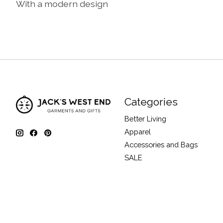
With a modern design
Categories
Better Living
Apparel
Accessories and Bags
SALE