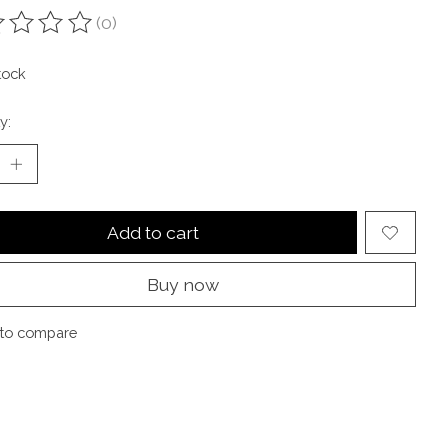
(0)
ting of this product is
0
out of 5
tock
y:
Add to cart
Buy now
to compare