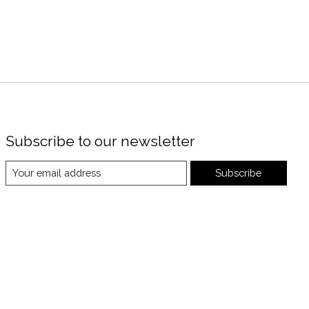
Subscribe to our newsletter
Subscribe