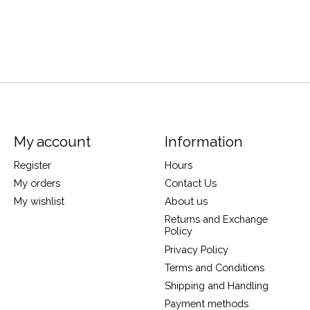
My account
Information
Register
Hours
My orders
Contact Us
My wishlist
About us
Returns and Exchange
Policy
Privacy Policy
Terms and Conditions
Shipping and Handling
Payment methods