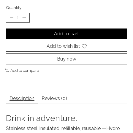
Quantity:
Add to cart
Add to wish list
Buy now
Add to compare
Description
Reviews (0)
Drink in adventure.
Stainless steel, insulated, refillable, reusable —Hydro