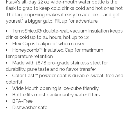
Flask's all-day 32 oz wide-mouth water bottle is the
flask to grab to keep cold drinks cold and hot ones hot.
The large opening makes it easy to add ice —and get
yourself a bigger gulp. Fill up for adventure.
TempShield®️ double-wall vacuum insulation keeps
drinks cold up to 24 hours, hot up to 12
Flex Cap is leakproof when closed
Honeycomb™️ Insulated Cap for maximum
temperature retention
Made with 18/8 pro-grade stainless steel for
durability, pure taste and no flavor transfer
Color Last™ powder coat is durable, sweat-free and
colorful
Wide Mouth opening is ice-cube friendly
Bottle fits most backcountry water filters
BPA-Free
Dishwasher safe