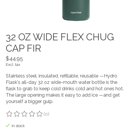
32 OZ WIDE FLEX CHUG
CAP FIR
$44.95
Excl. tax
Stainless steel, insulated, refillable, reusable —Hydro
Flask's all-day 32 oz wide-mouth water bottle is the
flask to grab to keep cold drinks cold and hot ones hot.
The large opening makes it easy to add ice —and get
yourself a bigger gulp.
(0)
The rating of this product is
0
out of 5
In stock