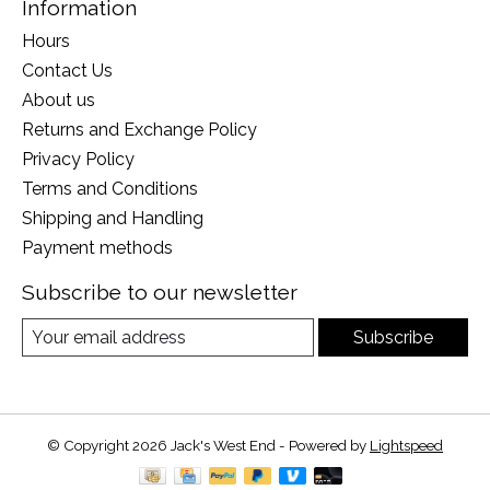
Information
Hours
Contact Us
About us
Returns and Exchange Policy
Privacy Policy
Terms and Conditions
Shipping and Handling
Payment methods
Subscribe to our newsletter
Subscribe
© Copyright 2026 Jack's West End - Powered by
Lightspeed