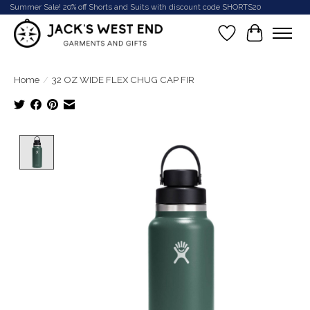
Summer Sale! 20% off Shorts and Suits with discount code SHORTS20
Wish List
Cart
Home
/
32 OZ WIDE FLEX CHUG CAP FIR
Product image slideshow Items