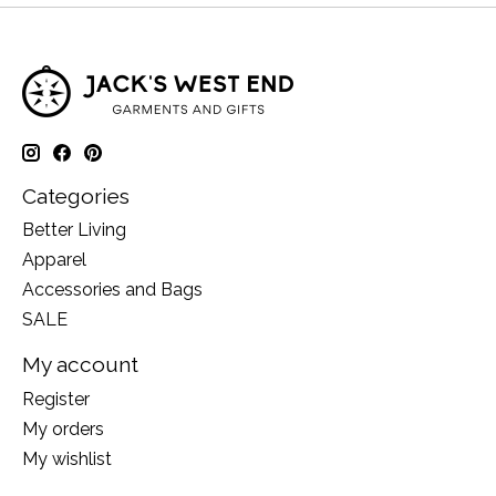
Categories
Better Living
Apparel
Accessories and Bags
SALE
My account
Register
My orders
My wishlist