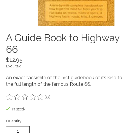
A Guide Book to Highway
66
$12.95
Excl. tax
An exact facsimile of the first guidebook of its kind to
the full length of the famous Route 66.
(0)
The rating of this product is
0
out of 5
In stock
Quantity: