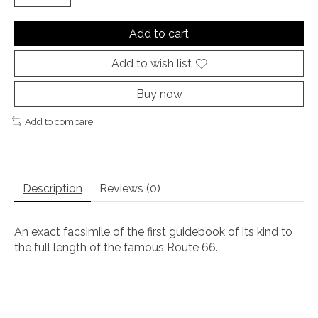
Add to cart
Add to wish list
Buy now
Add to compare
Description
Reviews (0)
An exact facsimile of the first guidebook of its kind to
the full length of the famous Route 66.