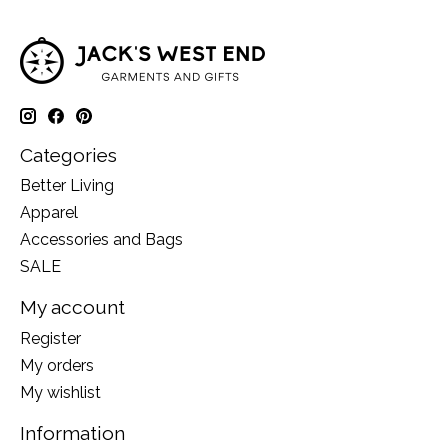
Categories
Better Living
Apparel
Accessories and Bags
SALE
My account
Register
My orders
My wishlist
Information