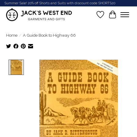
Summer Sale! 20% off Shorts and Suits with discount code SHORTS20
Wish List
Cart
Home
/
A Guide Book to Highway 66
Product image slideshow Items