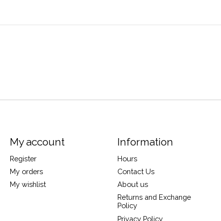
My account
Information
Register
Hours
My orders
Contact Us
My wishlist
About us
Returns and Exchange
Policy
Privacy Policy