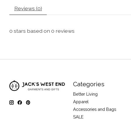
Reviews (0)
0
stars based on
0
reviews
Categories
Better Living
Apparel
Accessories and Bags
SALE