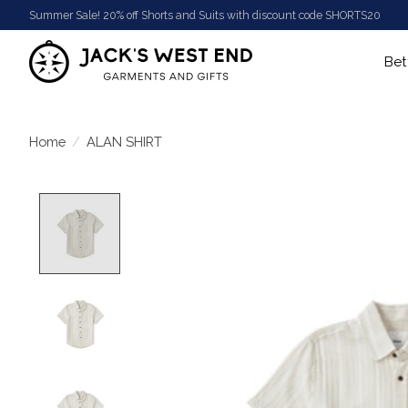
Summer Sale! 20% off Shorts and Suits with discount code SHORTS20
Bet
Home
/
ALAN SHIRT
Product image slideshow Items