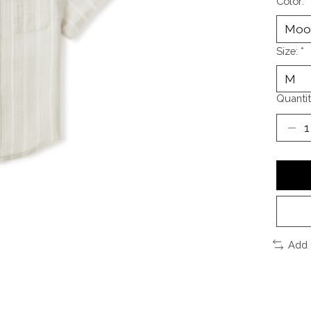
Color:
*
Size:
*
Quantit
Add 