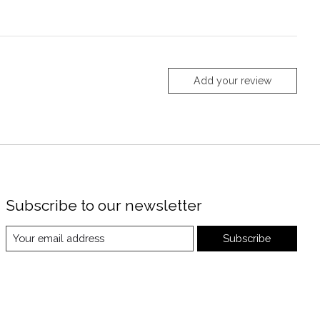
Add your review
Subscribe to our newsletter
Subscribe