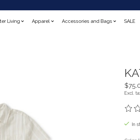
ter Living
Apparel
Accessories and Bags
SALE
KA
$75.
Excl. ta
The ra
In s