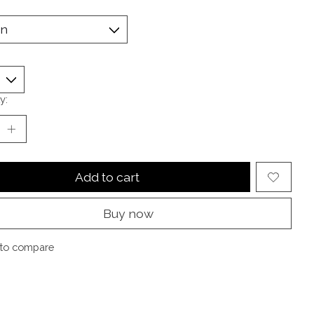
y:
Add to cart
Buy now
to compare