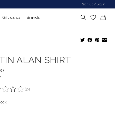
Sign up / Log in
Gift cards
Brands
TIN ALAN SHIRT
00
x
(0)
ting of this product is
0
out of 5
tock