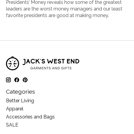
Presidents’ Money
reveals how some of the greatest
leaders are the worst money managers and our least
favorite presidents are good at making money.
Categories
Better Living
Apparel
Accessories and Bags
SALE