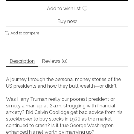
Add to wish list
Buy now
Add to compare
Description
Reviews (0)
A journey through the personal money stories of the
US presidents and how they built wealth—or didn’t.
Was Harry Truman really our poorest president or
simply a man up at 2 a.m. struggling with financial
anxiety? Did Calvin Coolidge get bad advice from his
stockbroker to buy stocks in 1930 as the market
continued to crash? Is it true George Washington
enhanced his net worth by marrying up?