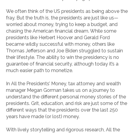
We often think of the US presidents as being above the
fray. But the truth is, the presidents are just like us—
worried about money, trying to keep a budget, and
chasing the American financial dream. While some
presidents like Herbert Hoover and Gerald Ford
became wildly successful with money, others like
Thomas Jefferson and Joe Biden struggled to sustain
their lifestyle. The ability to win the presidency is no
guarantee of financial security, although today it’s a
much easier path to monetize.
In
All the Presidents’ Money
, tax attorney and wealth
manager Megan Gorman takes us on a journey to
understand the different personal money stories of the
presidents. Grit, education, and risk are just some of the
different ways that the presidents over the last 250
years have made (or lost) money.
With lively storytelling and rigorous research,
All the