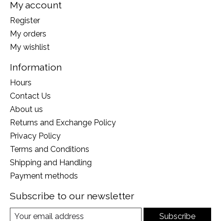
My account
Register
My orders
My wishlist
Information
Hours
Contact Us
About us
Returns and Exchange Policy
Privacy Policy
Terms and Conditions
Shipping and Handling
Payment methods
Subscribe to our newsletter
Subscribe