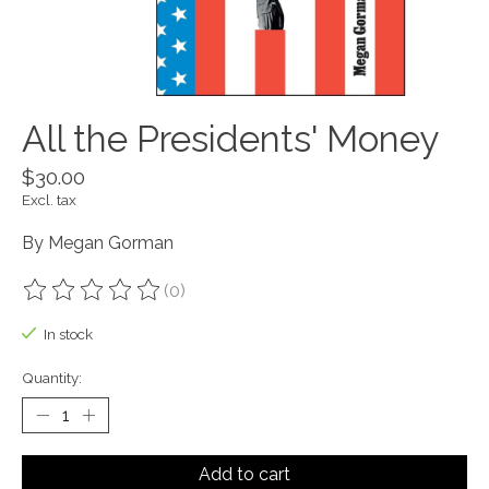
All the Presidents' Money
$30.00
Excl. tax
By Megan Gorman
(0)
The rating of this product is
0
out of 5
In stock
Quantity:
Add to cart