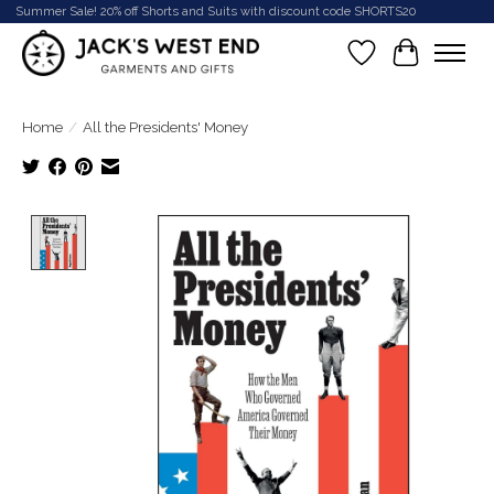
Summer Sale! 20% off Shorts and Suits with discount code SHORTS20
Wish List
Cart
Home
/
All the Presidents' Money
Product image slideshow Items