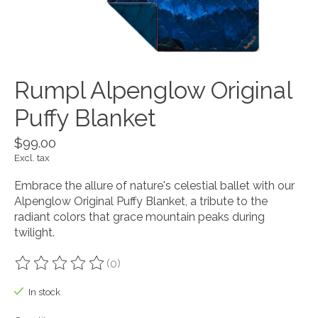
Rumpl Alpenglow Original
Puffy Blanket
$99.00
Excl. tax
Embrace the allure of nature's celestial ballet with our
Alpenglow Original Puffy Blanket, a tribute to the
radiant colors that grace mountain peaks during
twilight.
(0)
The rating of this product is
0
out of 5
In stock