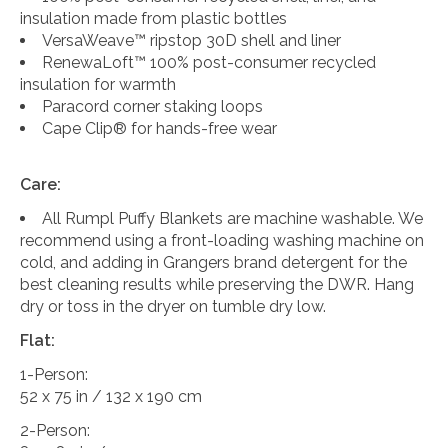
insulation made from plastic bottles
VersaWeave™ ripstop 30D shell and liner
RenewaLoft™ 100% post-consumer recycled
insulation for warmth
Paracord corner staking loops
Cape Clip® for hands-free wear
Care:
All Rumpl Puffy Blankets are machine washable. We
recommend using a front-loading washing machine on
cold, and adding in Grangers brand detergent for the
best cleaning results while preserving the DWR. Hang
dry or toss in the dryer on tumble dry low.
Flat:
1-Person:
52 x 75 in / 132 x 190 cm
2-Person: