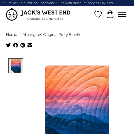
Summer Sale! 20% off Shorts and Suits with discount code SHORTS20
Wish List
Cart
Home
/
Alpenglow Original Puffy Blanket
Product image slideshow Items