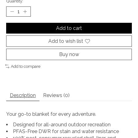
Quantity:
Add to cart
Add to wish list
Buy now
Add to compare
Description
Reviews (0)
Your go-to blanket for every adventure.
Designed for all-around outdoor recreation
PFAS-Free DWR for stain and water resistance