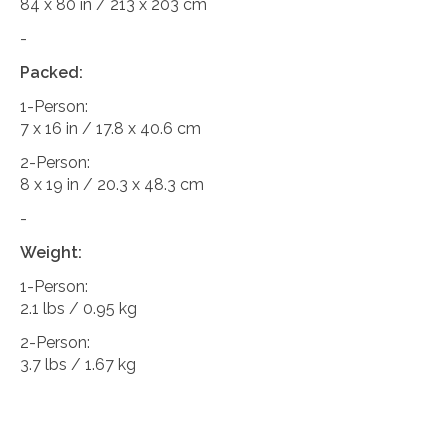
84 x 80 in / 213 x 203 cm
-
Packed:
1-Person:
7 x 16 in / 17.8 x 40.6 cm
2-Person:
8 x 19 in / 20.3 x 48.3 cm
-
Weight:
1-Person:
2.1 lbs / 0.95 kg
2-Person:
3.7 lbs / 1.67 kg