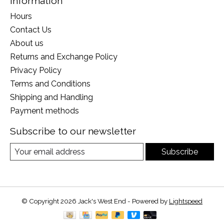
Information
Hours
Contact Us
About us
Returns and Exchange Policy
Privacy Policy
Terms and Conditions
Shipping and Handling
Payment methods
Subscribe to our newsletter
Subscribe
© Copyright 2026 Jack's West End - Powered by
Lightspeed