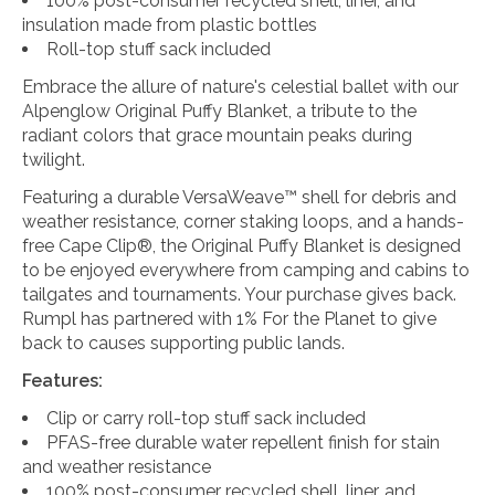
100% post-consumer recycled shell, liner, and
insulation made from plastic bottles
Roll-top stuff sack included
Embrace the allure of nature's celestial ballet with our
Alpenglow Original Puffy Blanket, a tribute to the
radiant colors that grace mountain peaks during
twilight.
Featuring a durable VersaWeave™ shell for debris and
weather resistance, corner staking loops, and a hands-
free Cape Clip®, the Original Puffy Blanket is designed
to be enjoyed everywhere from camping and cabins to
tailgates and tournaments. Your purchase gives back.
Rumpl has partnered with 1% For the Planet to give
back to causes supporting public lands.
Features:
Clip or carry roll-top stuff sack included
PFAS-free durable water repellent finish for stain
and weather resistance
100% post-consumer recycled shell, liner, and