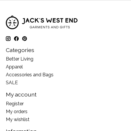
Categories
Better Living
Apparel
Accessories and Bags
SALE
My account
Register
My orders
My wishlist