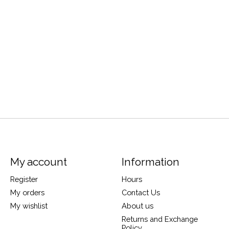
My account
Information
Register
Hours
My orders
Contact Us
My wishlist
About us
Returns and Exchange
Policy