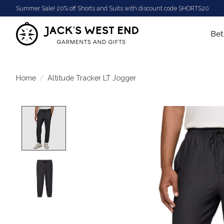
Summer Sale! 20% off Shorts and Suits with discount code SHORTS20
Bet
Home
/
Altitude Tracker LT Jogger
Product image slideshow Items