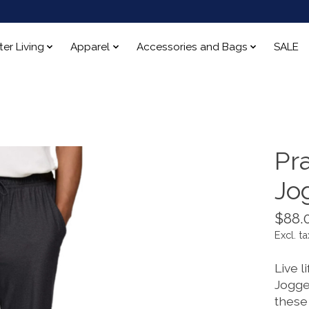
ter Living
Apparel
Accessories and Bags
SALE
Pr
Jo
$88.
Excl. ta
Live l
Jogge
these 