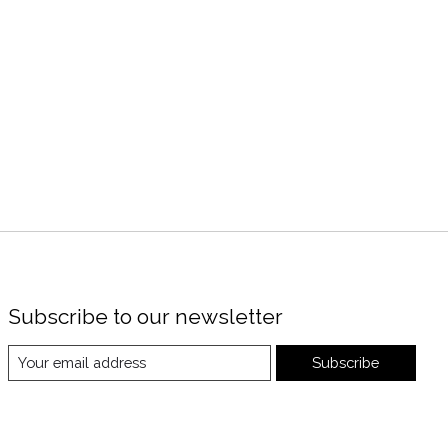
Subscribe to our newsletter
Subscribe