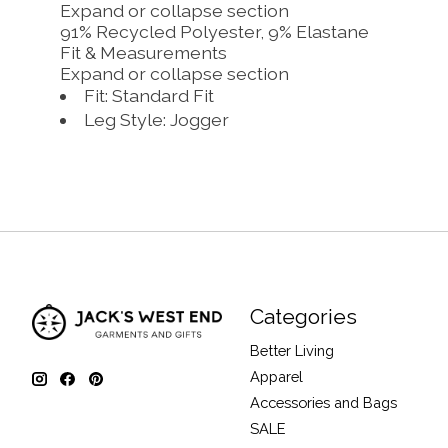
Expand or collapse section
91% Recycled Polyester, 9% Elastane
Fit & Measurements
Expand or collapse section
Fit: Standard Fit
Leg Style: Jogger
Categories
Better Living
Apparel
Accessories and Bags
SALE