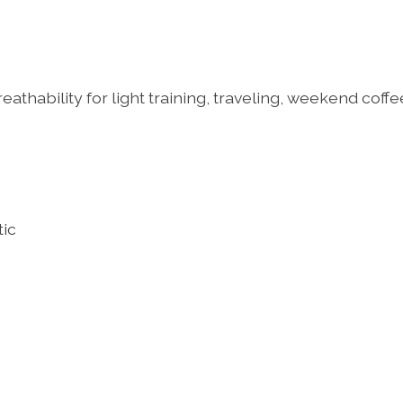
hability for light training, traveling, weekend coffe
tic