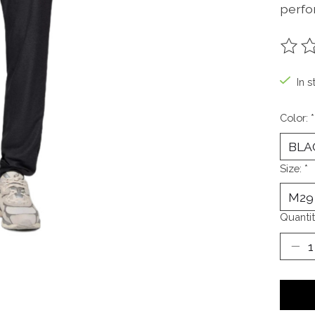
perfo
The ra
In s
Color:
*
Size:
*
Quantit