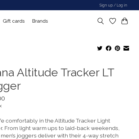
Sign up / Log in
Gift cards
Brands
ana Altitude Tracker LT
gger
00
x
ife comfortably in the Altitude Tracker Light
r. From light warm ups to laid-back weekends,
men’s joggers deliver with their 4-way stretch