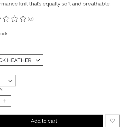
rmance knit that’s equally soft and breathable.
(0)
ting of this product is
0
out of 5
tock
y:
Add to cart