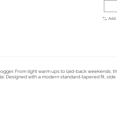
Add 
t Jogger. From light warm ups to laid-back weekends, t
le. Designed with a modern standard-tapered fit, side