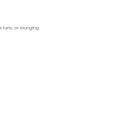
e runs, or lounging