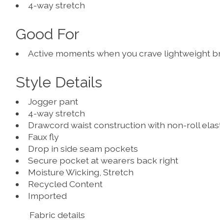
4-way stretch
Good For
Active moments when you crave lightweight breat
Style Details
Jogger pant
4-way stretch
Drawcord waist construction with non-roll elas
Faux fly
Drop in side seam pockets
Secure pocket at wearers back right
Moisture Wicking, Stretch
Recycled Content
Imported
Fabric details