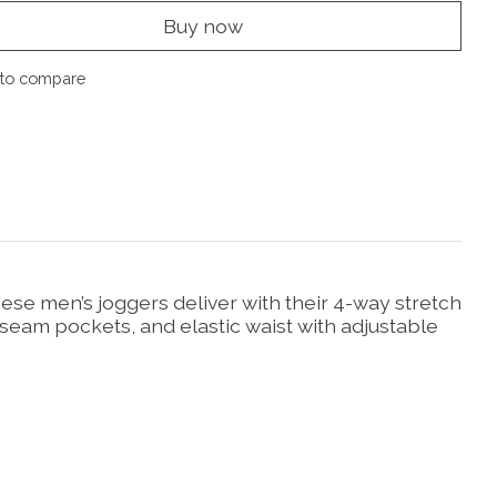
Buy now
to compare
hese men’s joggers deliver with their 4-way stretch
 seam pockets, and elastic waist with adjustable