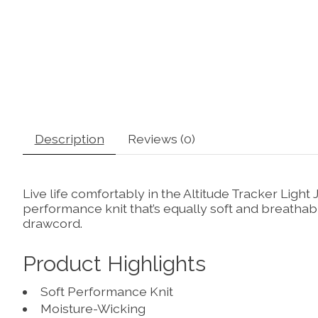
Description
Reviews (0)
Live life comfortably in the Altitude Tracker Ligh
performance knit that’s equally soft and breathab
drawcord.
Product Highlights
Soft Performance Knit
Moisture-Wicking