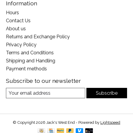
Information
Hours
Contact Us
About us
Returns and Exchange Policy
Privacy Policy
Terms and Conditions
Shipping and Handling
Payment methods
Subscribe to our newsletter
Subscribe
© Copyright 2026 Jack's West End - Powered by
Lightspeed