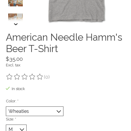
American Needle Hamm's
Beer T-Shirt
$35.00
Excl. tax
(0)
The rating of this product is
0
out of 5
In stock
Color:
*
Size:
*