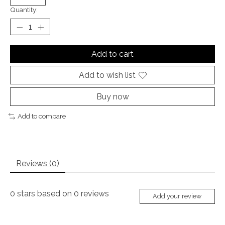
Quantity:
Add to cart
Add to wish list
Buy now
Add to compare
Reviews (0)
0
stars based on
0
reviews
Add your review