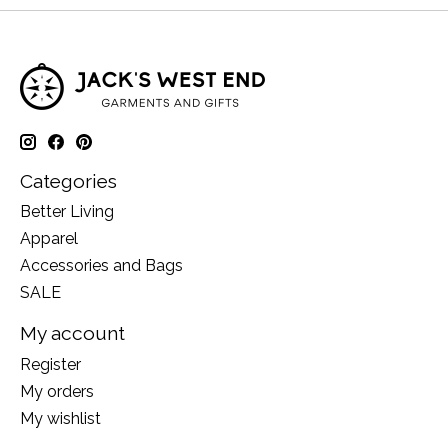
Categories
Better Living
Apparel
Accessories and Bags
SALE
My account
Register
My orders
My wishlist