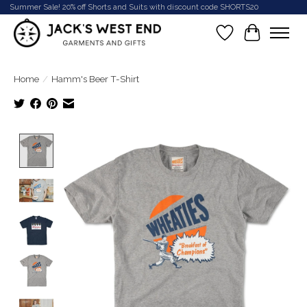
Summer Sale! 20% off Shorts and Suits with discount code SHORTS20
Wish List
Cart
Home
/
Hamm's Beer T-Shirt
Product image slideshow Items