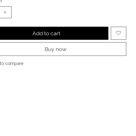
Add to cart
Buy now
to compare