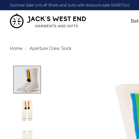
Summer Sale! 20% off Shorts and Suits with discount code SHORTS20
Bet
Home
/
Aperture Crew Sock
Product image slideshow Items