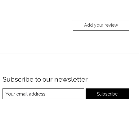
Add your review
Subscribe to our newsletter
Subscribe