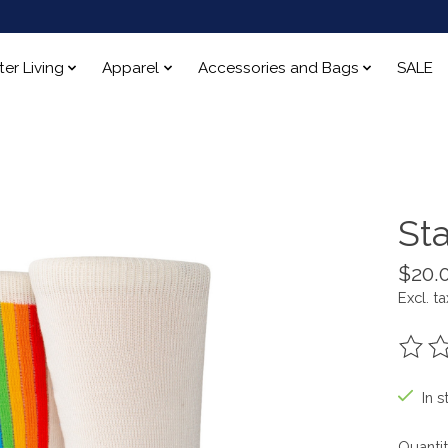
ter Living
Apparel
Accessories and Bags
SALE
St
$20.
Excl. ta
The ra
In s
Quantit