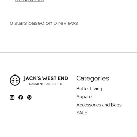
0
stars based on
0
reviews
Categories
Better Living
Apparel
Accessories and Bags
SALE