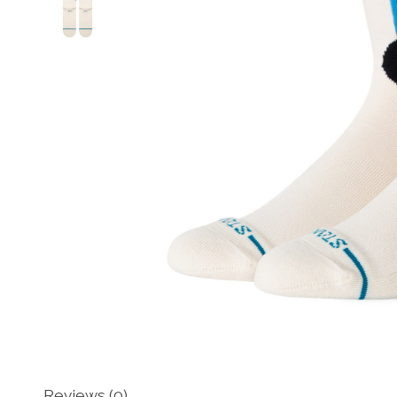
Reviews (0)