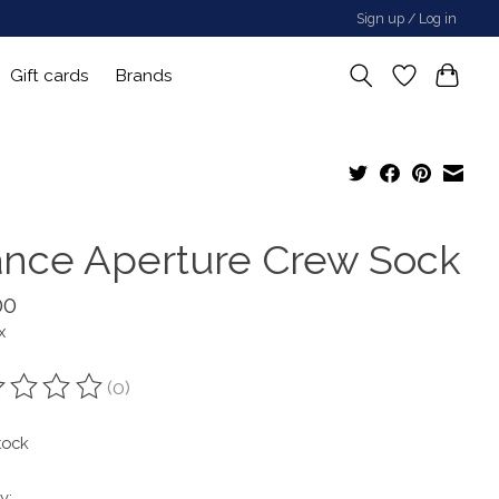
Sign up / Log in
Gift cards
Brands
ance Aperture Crew Sock
00
x
(0)
ting of this product is
0
out of 5
tock
y: