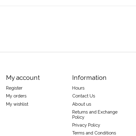
My account
Information
Register
Hours
My orders
Contact Us
My wishlist
About us
Returns and Exchange
Policy
Privacy Policy
Terms and Conditions