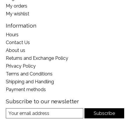
My orders
My wishlist
Information
Hours
Contact Us
About us
Returns and Exchange Policy
Privacy Policy
Terms and Conditions
Shipping and Handling
Payment methods
Subscribe to our newsletter
Subscribe