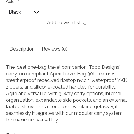
Color:
*
Add to wish list
Description
Reviews (0)
The ideal one-bag travel companion, Topo Designs'
carry-on compliant Apex Travel Bag 30L features
weatherproof receclyed ripstop nylon, waterproof YKK
zippers, and silicone-coated handles for durability.
Agile and versatile, with 3-way carry options, internal
organization, expandable side pockets, and an external
laptop sleeve. Ideal for a long weekend getaway, it
seamlessly integrates with our modular carry system
for maximum versatility.