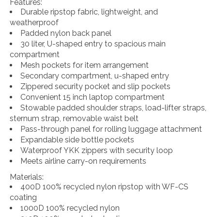
Features:
Durable ripstop fabric, lightweight, and
weatherproof
Padded nylon back panel
30 liter, U-shaped entry to spacious main
compartment
Mesh pockets for item arrangement
Secondary compartment, u-shaped entry
Zippered security pocket and slip pockets
Convenient 15 inch laptop compartment
Stowable padded shoulder straps, load-lifter straps,
sternum strap, removable waist belt
Pass-through panel for rolling luggage attachment
Expandable side bottle pockets
Waterproof YKK zippers with security loop
Meets airline carry-on requirements
Materials:
400D 100% recycled nylon ripstop with WF-CS
coating
1000D 100% recycled nylon