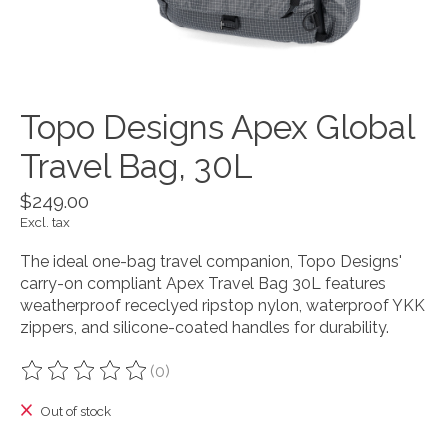
Topo Designs Apex Global
Travel Bag, 30L
$249.00
Excl. tax
The ideal one-bag travel companion, Topo Designs'
carry-on compliant Apex Travel Bag 30L features
weatherproof receclyed ripstop nylon, waterproof YKK
zippers, and silicone-coated handles for durability.
(0)
The rating of this product is
0
out of 5
Out of stock