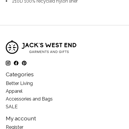
210D 100% recycled nylon liner
Categories
Better Living
Apparel
Accessories and Bags
SALE
My account
Register