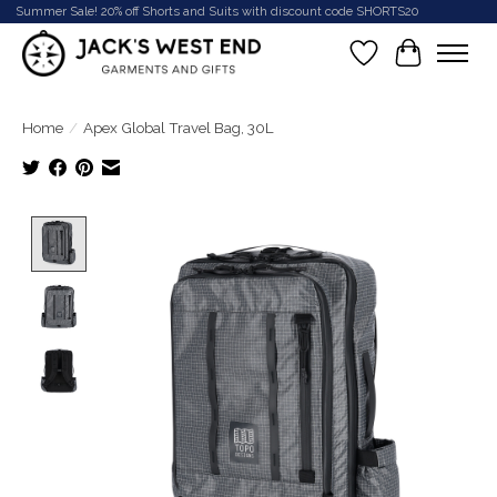
Summer Sale! 20% off Shorts and Suits with discount code SHORTS20
Wish List
Cart
Home
/
Apex Global Travel Bag, 30L
Product image slideshow Items