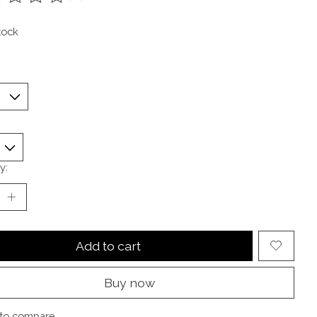
ting of this product is
0
out of 5
tock
y:
Add to cart
Buy now
to compare