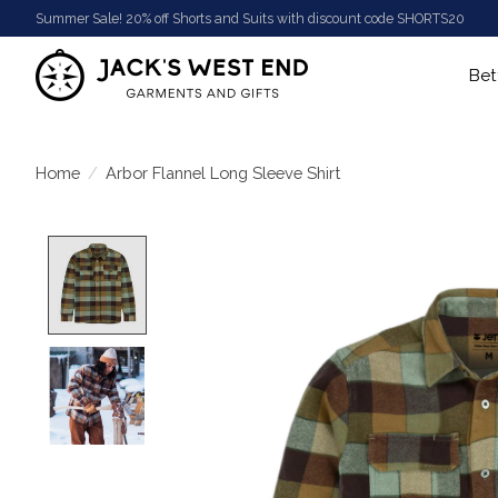
Summer Sale! 20% off Shorts and Suits with discount code SHORTS20
Bet
Home
/
Arbor Flannel Long Sleeve Shirt
Product image slideshow Items