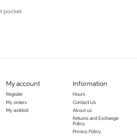
st pocket
My account
Information
Register
Hours
My orders
Contact Us
My wishlist
About us
Returns and Exchange
Policy
Privacy Policy