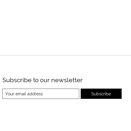
Subscribe to our newsletter
Subscribe