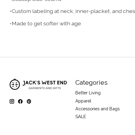
•Custom labeling at neck, inner-placket, and che
•Made to get softer with age
Categories
Better Living
Apparel
Accessories and Bags
SALE