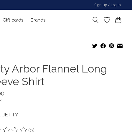
Sign up / Log in
Gift cards
Brands
tty Arbor Flannel Long
eeve Shirt
00
x
: JETTY
(0)