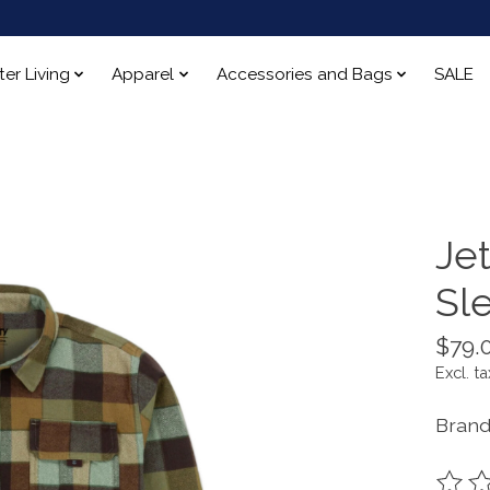
ter Living
Apparel
Accessories and Bags
SALE
Je
Sl
$79.
Excl. ta
Brand