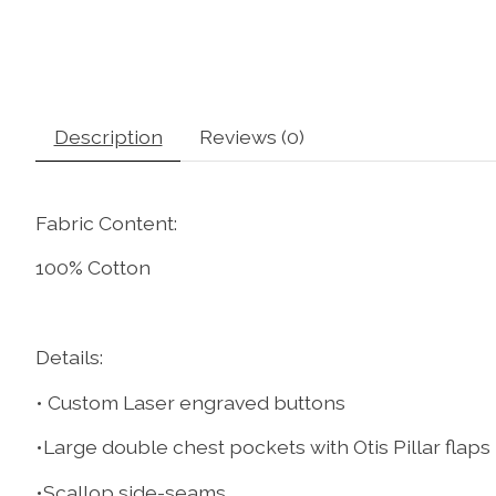
Description
Reviews (0)
Fabric Content:
100% Cotton
Details:
• Custom Laser engraved buttons
•Large double chest pockets with Otis Pillar flaps
•Scallop side-seams