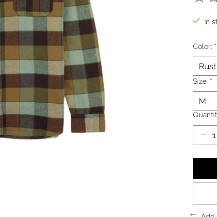
The ra
In s
Color:
*
Size:
*
Quantit
Add 