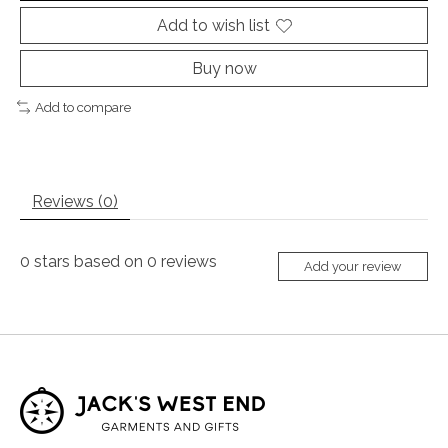
Add to wish list
Buy now
Add to compare
Reviews (0)
0
stars based on
0
reviews
Add your review