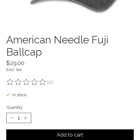
American Needle Fuji
Ballcap
$29.00
Excl. tax
(0)
The rating of this product is
0
out of 5
In stock
Quantity:
Add to cart