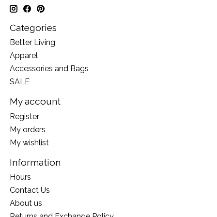
Categories
Better Living
Apparel
Accessories and Bags
SALE
My account
Register
My orders
My wishlist
Information
Hours
Contact Us
About us
Returns and Exchange Policy