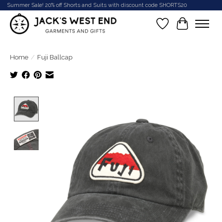
Summer Sale! 20% off Shorts and Suits with discount code SHORTS20
Wish List
Cart
Home
/
Fuji Ballcap
Product image slideshow Items