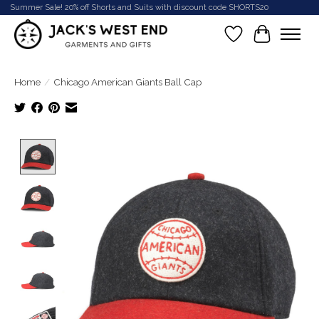
Summer Sale! 20% off Shorts and Suits with discount code SHORTS20
Wish List
Cart
Home
/
Chicago American Giants Ball Cap
Product image slideshow Items