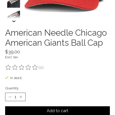
American Needle Chicago
American Giants Ball Cap
$39.00
Excl. tax
(0)
The rating of this product is
0
out of 5
In stock
Quantity:
Add to cart