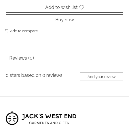
Add to wish list
Buy now
Add to compare
Reviews (0)
0
stars based on
0
reviews
Add your review