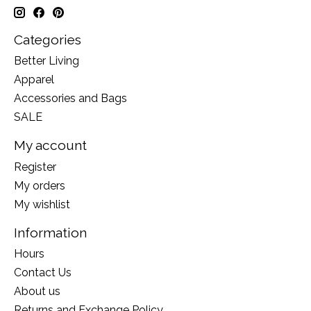
Categories
Better Living
Apparel
Accessories and Bags
SALE
My account
Register
My orders
My wishlist
Information
Hours
Contact Us
About us
Returns and Exchange Policy