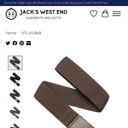
Summer Sale! 20% off Shorts and Suits with discount code SHORTS20
Wish List
Cart
Home
/
ATLAS Belt
Product image slideshow Items