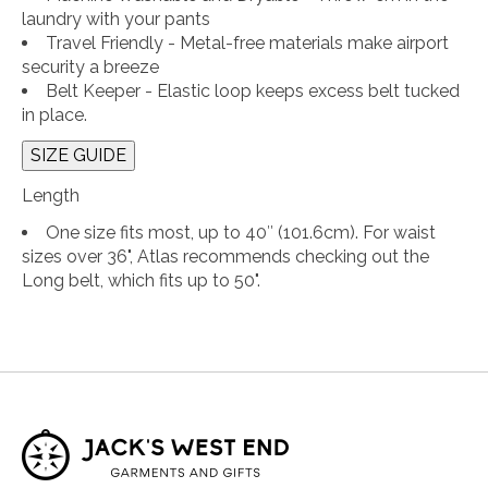
laundry with your pants
Travel Friendly - Metal-free materials make airport
security a breeze
Belt Keeper - Elastic loop keeps excess belt tucked
in place.
SIZE GUIDE
Length
One size fits most, up to 40″ (101.6cm). For waist
sizes over 36", Atlas recommends checking out the
Long belt, which fits up to 50".