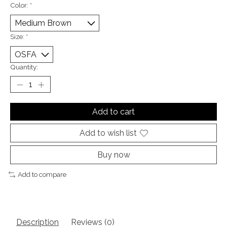
Color:
*
Size:
*
Quantity:
Add to cart
Add to wish list
Buy now
Add to compare
Description
Reviews (0)