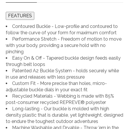
FEATURES
Contoured Buckle - Low-profile and contoured to
follow the curve of your form for maximum comfort
Performance Stretch - Freedom of motion to move
with your body, providing a secure hold with no
pinching
Easy On & Off - Tapered buckle design feeds easily
through belt loops
Patented A2 Buckle System - holds securely while
in use and releases with less pressure
Custom Fit - More precise than holes, micro-
adjustable buckle dials in your exact fit
Recycled Materials - Webbing is made with 85%
post-consumer recycled REPREVE®️ polyester
Long-lasting - Our buckle is molded with high
density plastic that is durable, yet lightweight, designed
to endure the toughest outdoor adventures
Machine Washable and Dryable - Throw 'em in the