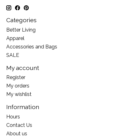
Categories
Better Living
Apparel
Accessories and Bags
SALE
My account
Register
My orders
My wishlist
Information
Hours
Contact Us
About us