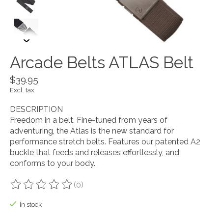
Arcade Belts ATLAS Belt
$39.95
Excl. tax
DESCRIPTION
Freedom in a belt. Fine-tuned from years of
adventuring, the Atlas is the new standard for
performance stretch belts. Features our patented A2
buckle that feeds and releases effortlessly, and
conforms to your body.
(0)
The rating of this product is
0
out of 5
In stock