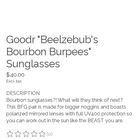
Goodr "Beelzebub's
Bourbon Burpees"
Sunglasses
$40.00
Excl. tax
DESCRIPTION
Bourbon sunglasses?! What will they think of next?
This BFG pair is made for bigger noggins and boasts
polarized mirrored lenses with full UV400 protection so
you can work out in the sun like the BEAST you are.
(0)
The rating of this product is
0
out of 5