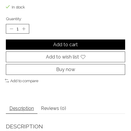
In stock
Quantity:
Add to cart
Add to wish list
Buy now
Add to compare
Description
Reviews (0)
DESCRIPTION