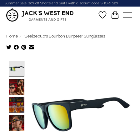
Summer Sale! 20% off Shorts and Suits with discount code SHORTS20
Wish List
Cart
Home
/
"Beelzebub's Bourbon Burpees" Sunglasses
Product image slideshow Items