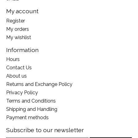
My account
Register
My orders
My wishlist
Information
Hours
Contact Us
About us
Returns and Exchange Policy
Privacy Policy
Terms and Conditions
Shipping and Handling
Payment methods
Subscribe to our newsletter