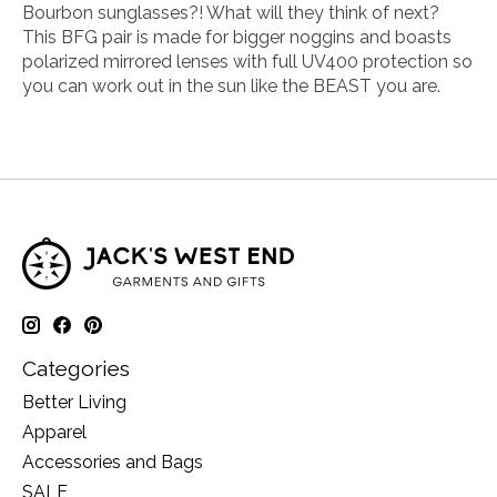
Bourbon sunglasses?! What will they think of next?
This BFG pair is made for bigger noggins and boasts
polarized mirrored lenses with full UV400 protection so
you can work out in the sun like the BEAST you are.
Categories
Better Living
Apparel
Accessories and Bags
SALE