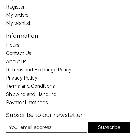
Register
My orders
My wishlist
Information
Hours
Contact Us
About us
Returns and Exchange Policy
Privacy Policy
Terms and Conditions
Shipping and Handling
Payment methods
Subscribe to our newsletter
Subscribe