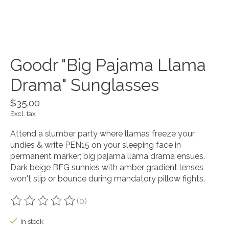
Goodr "Big Pajama Llama
Drama" Sunglasses
$35.00
Excl. tax
Attend a slumber party where llamas freeze your
undies & write PEN15 on your sleeping face in
permanent marker; big pajama llama drama ensues.
Dark beige BFG sunnies with amber gradient lenses
won't slip or bounce during mandatory pillow fights.
(0)
The rating of this product is
0
out of 5
In stock