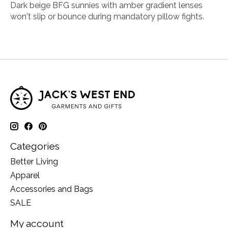
Dark beige BFG sunnies with amber gradient lenses
won't slip or bounce during mandatory pillow fights.
Categories
Better Living
Apparel
Accessories and Bags
SALE
My account