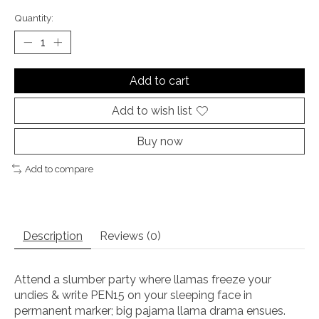
Quantity:
Add to cart
Add to wish list
Buy now
Add to compare
Description
Reviews (0)
Attend a slumber party where llamas freeze your
undies & write PEN15 on your sleeping face in
permanent marker; big pajama llama drama ensues.