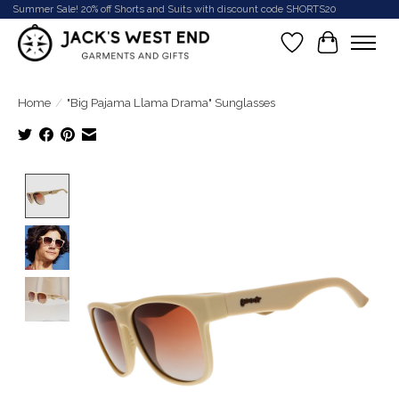
Summer Sale! 20% off Shorts and Suits with discount code SHORTS20
Wish List
Cart
Home
/
"Big Pajama Llama Drama" Sunglasses
Product image slideshow Items