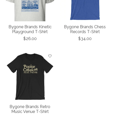
Bygone Brands Kinetic
Bygone Brands Chess
Playground T-Shirt
Records T-Shirt
$26.00
$34.00
Bygone Brands Retro
Music Venue T-Shirt