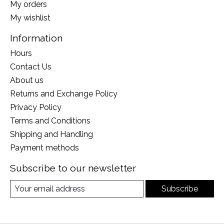
My orders
My wishlist
Information
Hours
Contact Us
About us
Returns and Exchange Policy
Privacy Policy
Terms and Conditions
Shipping and Handling
Payment methods
Subscribe to our newsletter
Subscribe