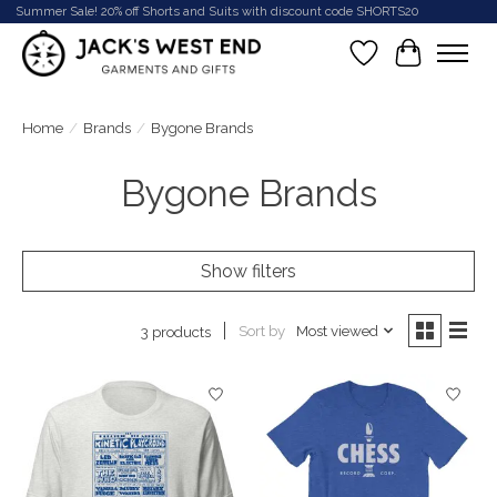
Summer Sale! 20% off Shorts and Suits with discount code SHORTS20
Wish List
Cart
Home
/
Brands
/
Bygone Brands
Bygone Brands
Show filters
Sort by
Most viewed
3 products