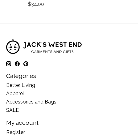
$34.00
Categories
Better Living
Apparel
Accessories and Bags
SALE
My account
Register