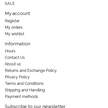
SALE
My account
Register
My orders
My wishlist
Information
Hours
Contact Us
About us
Returns and Exchange Policy
Privacy Policy
Terms and Conditions
Shipping and Handling
Payment methods
Subscribe to our newsletter