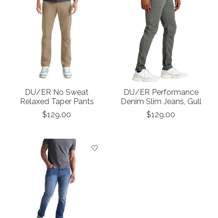
DU/ER No Sweat
DU/ER Performance
Relaxed Taper Pants
Denim Slim Jeans, Gull
$129.00
$129.00