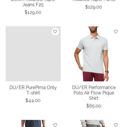
Jeans F25
$129.00
$129.00
DU/ER PurePima Only
DU/ER Performance
T-shirt
Polo Air Flow Pique
Shirt
$44.00
$65.00