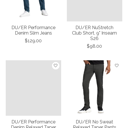
DU/ER Performance
DU/ER NuStretch
Denim Slim Jeans
Club Short, 9" Inseam
S26
$129.00
$98.00
DU/ER Performance
DU/ER No Sweat
Denim Relaxed Taper
Relaxed Taper Pants