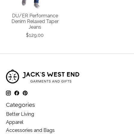
DU/ER Performance
Denim Relaxed Taper
Jeans
$129.00
Categories
Better Living
Apparel
Accessories and Bags