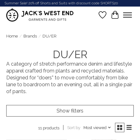
Summer Sale! 20% off Shorts and Suits with discount code SHORTS20
Wish List
Cart
Home
/
Brands
/
DU/ER
DU/ER
A category of stretch performance denim and lifestyle
apparel crafted from plants and recycled materials.
Designed for “doers” to move comfortably from bike
lane to boardroom to an evening out, all in a single pair
of pants.
Show filters
Sort by
Most viewed
11 products