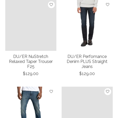
DU/ER NuStretch
DU/ER Perfomance
Relaxed Taper Trouser
Denim PLUS Straight
F25
Jeans
$129.00
$129.00