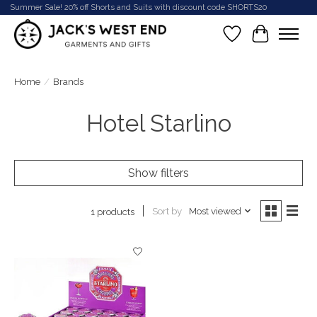
Summer Sale! 20% off Shorts and Suits with discount code SHORTS20
Wish List
Cart
Home
/
Brands
Hotel Starlino
Show filters
Sort by
Most viewed
1 products