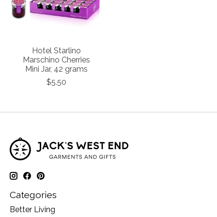
Hotel Starlino
Marschino Cherries
Mini Jar, 42 grams
$5.50
Categories
Better Living