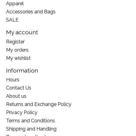
Apparel
Accessories and Bags
SALE
My account
Register
My orders
My wishlist
Information
Hours
Contact Us
About us
Returns and Exchange Policy
Privacy Policy
Terms and Conditions
Shipping and Handling