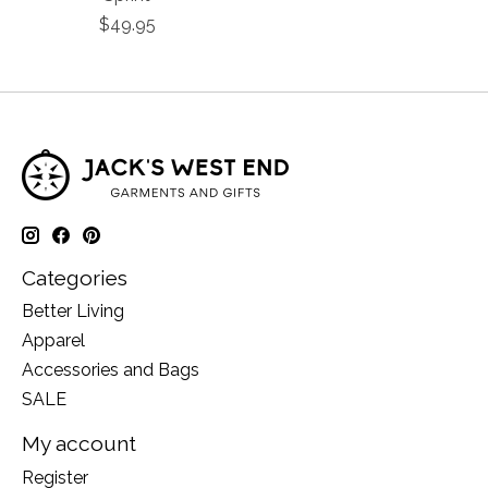
$49.95
Categories
Better Living
Apparel
Accessories and Bags
SALE
My account
Register