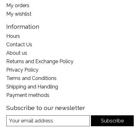
My orders
My wishlist
Information
Hours
Contact Us
About us
Returns and Exchange Policy
Privacy Policy
Terms and Conditions
Shipping and Handling
Payment methods
Subscribe to our newsletter
Subscribe