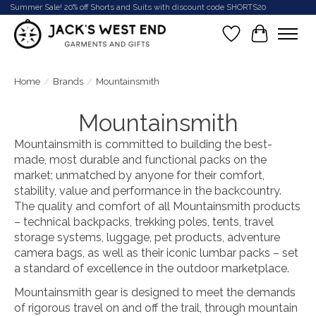
Summer Sale! 20% off Shorts and Suits with discount code SHORTS20
Wish List
Cart
Home
/
Brands
/
Mountainsmith
Mountainsmith
Mountainsmith is committed to building the best-
made, most durable and functional packs on the
market; unmatched by anyone for their comfort,
stability, value and performance in the backcountry.
The quality and comfort of all Mountainsmith products
– technical backpacks, trekking poles, tents, travel
storage systems, luggage, pet products, adventure
camera bags, as well as their iconic lumbar packs – set
a standard of excellence in the outdoor marketplace.
Mountainsmith gear is designed to meet the demands
of rigorous travel on and off the trail, through mountain