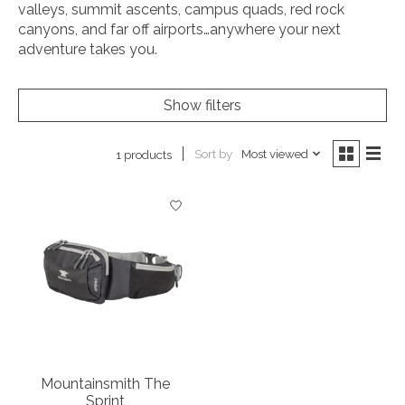
valleys, summit ascents, campus quads, red rock
canyons, and far off airports…anywhere your next
adventure takes you.
Show filters
Sort by
Most viewed
1 products
Mountainsmith The
Sprint