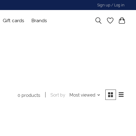
Sign up / Log in
Gift cards
Brands
Sort by
Most viewed
0 products