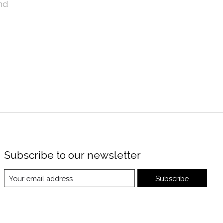
nd
Subscribe to our newsletter
Subscribe