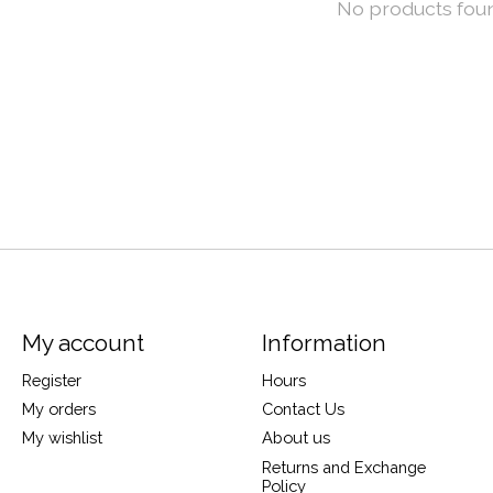
No products fou
My account
Information
Register
Hours
My orders
Contact Us
My wishlist
About us
Returns and Exchange
Policy