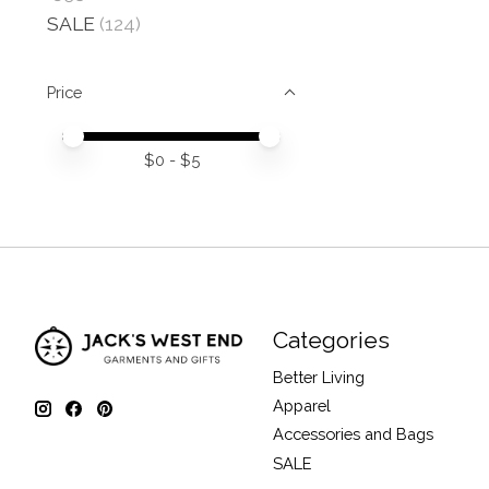
SALE
(124)
Price
Price minimum value
Price maximum value
$
0
- $
5
Categories
Better Living
Apparel
Accessories and Bags
SALE