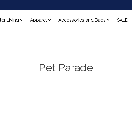
ter Living
Apparel
Accessories and Bags
SALE
Pet Parade