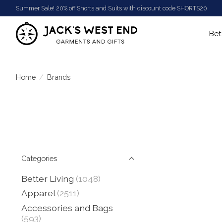
Summer Sale! 20% off Shorts and Suits with discount code SHORTS20
Bet
Home
/
Brands
Categories
Better Living
(1048)
Apparel
(2511)
Accessories and Bags
(593)