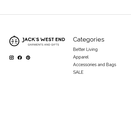
Categories
Better Living
Apparel
Accessories and Bags
SALE