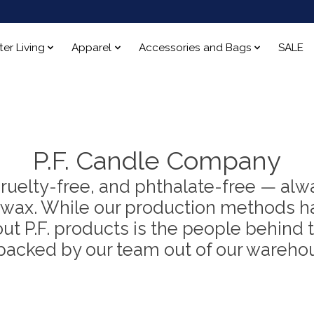
ter Living
Apparel
Accessories and Bags
SALE
P.F. Candle Company
 cruelty-free, and phthalate-free — alw
wax. While our production methods ha
 P.F. products is the people behind t
packed by our team out of our warehou