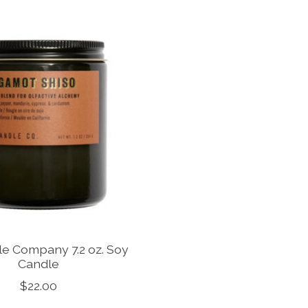
dle Company 7.2 oz. Soy
Candle
$22.00