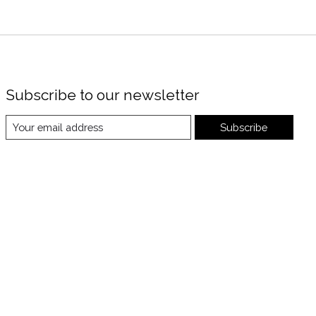
Subscribe to our newsletter
Subscribe