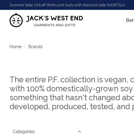
Summer Sale! 20% off Shorts and Suits with discount code SHORTS20
Bet
Home
/
Brands
The entire P.F. collection is vegan,
with 100% domestically-grown soy 
something that hasn't changed about
developed, produced, tested, and 
Categories