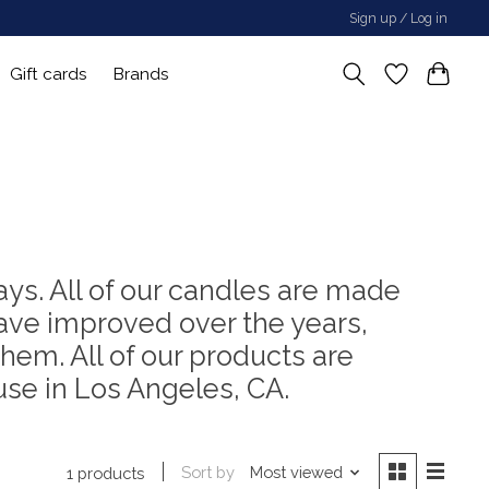
Sign up / Log in
Gift cards
Brands
ays. All of our candles are made
ve improved over the years,
hem. All of our products are
se in Los Angeles, CA.
Sort by
Most viewed
1 products