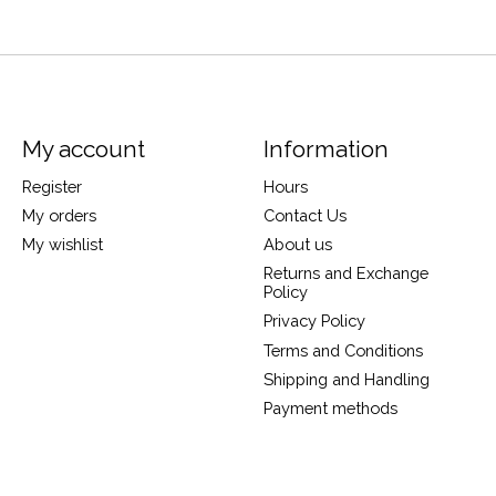
My account
Information
Register
Hours
My orders
Contact Us
My wishlist
About us
Returns and Exchange
Policy
Privacy Policy
Terms and Conditions
Shipping and Handling
Payment methods