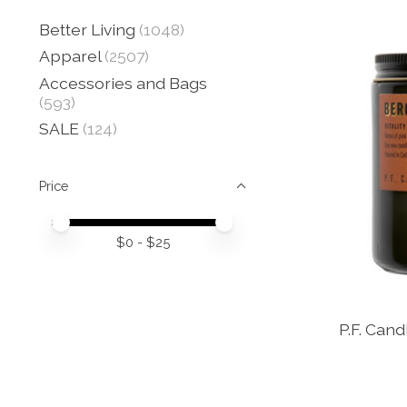
Better Living
(1048)
Apparel
(2507)
Accessories and Bags
(593)
SALE
(124)
Price
Price minimum value
Price maximum value
$
0
- $
25
P.F. Can