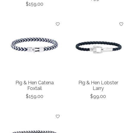
$159.00
Pig & Hen Catena
Pig & Hen Lobster
Foxtail
Larry
$159.00
$99.00