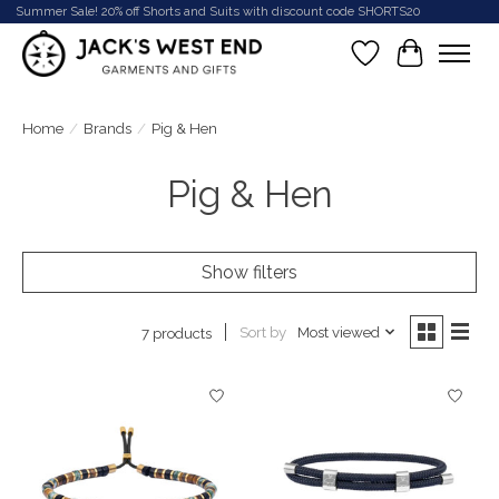
Summer Sale! 20% off Shorts and Suits with discount code SHORTS20
Wish List
Cart
Home
/
Brands
/
Pig & Hen
Pig & Hen
Show filters
Sort by
Most viewed
7 products