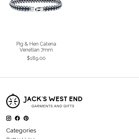
Pig & Hen Catena
Venetian 7mm
$189.00
Categories