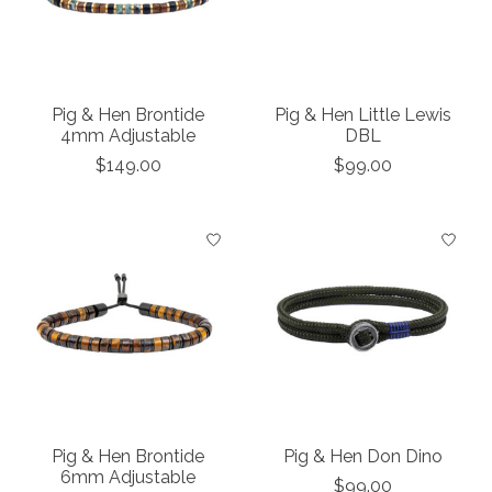
Pig & Hen Brontide
Pig & Hen Little Lewis
4mm Adjustable
DBL
$149.00
$99.00
Pig & Hen Brontide
Pig & Hen Don Dino
6mm Adjustable
$99.00