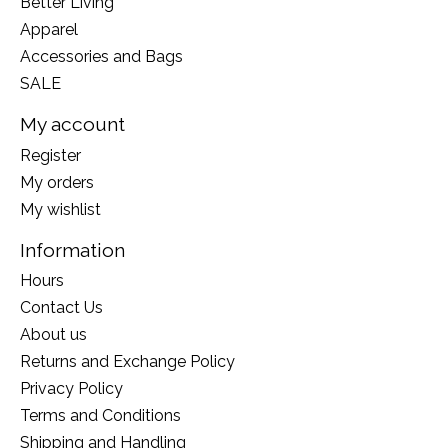
Better Living
Apparel
Accessories and Bags
SALE
My account
Register
My orders
My wishlist
Information
Hours
Contact Us
About us
Returns and Exchange Policy
Privacy Policy
Terms and Conditions
Shipping and Handling