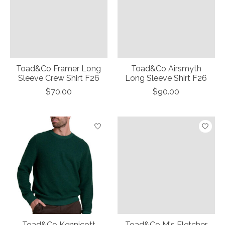
Toad&Co Framer Long
Toad&Co Airsmyth
Sleeve Crew Shirt F26
Long Sleeve Shirt F26
$70.00
$90.00
Toad&Co Kennicott
Toad&Co M's Fletcher