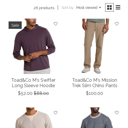
Sort by
Most viewed
26 products
Sale
Toad&Co M's Swifter
Toad&Co M's Mission
Long Sleeve Hoodie
Trek Slim Chino Pants
$52.00
$88.00
$100.00