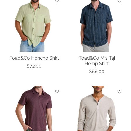
Toad&Co Honcho Shirt
Toad&Co M's Taj
Hemp Shirt
$72.00
$88.00