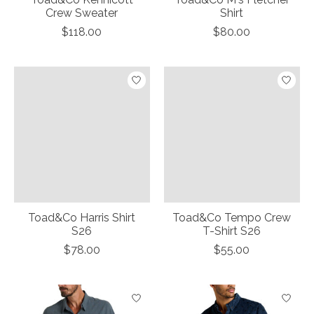
Crew Sweater
Shirt
$118.00
$80.00
Toad&Co Harris Shirt
Toad&Co Tempo Crew
S26
T-Shirt S26
$78.00
$55.00