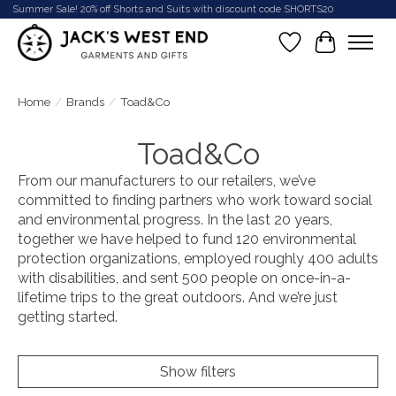
Summer Sale! 20% off Shorts and Suits with discount code SHORTS20
Wish List
Cart
Home
/
Brands
/
Toad&Co
Toad&Co
From our manufacturers to our retailers, we’ve
committed to finding partners who work toward social
and environmental progress. In the last 20 years,
together we have helped to fund 120 environmental
protection organizations, employed roughly 400 adults
with disabilities, and sent 500 people on once-in-a-
lifetime trips to the great outdoors. And we’re just
getting started.
Show filters