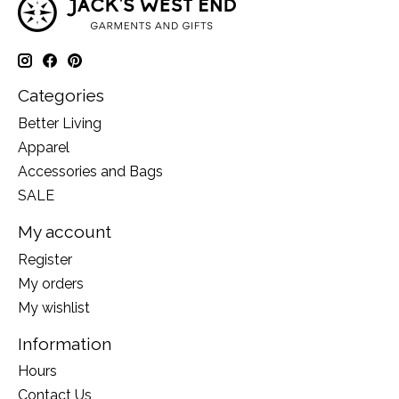
Categories
Better Living
Apparel
Accessories and Bags
SALE
My account
Register
My orders
My wishlist
Information
Hours
Contact Us