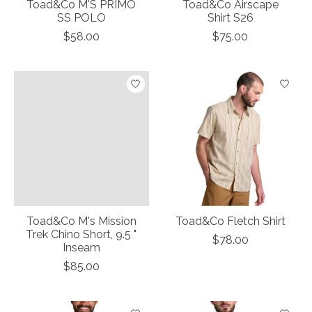
Toad&Co M'S PRIMO
Toad&Co Airscape
SS POLO
Shirt S26
$58.00
$75.00
Toad&Co M's Mission
Toad&Co Fletch Shirt
Trek Chino Short, 9.5 "
$78.00
Inseam
$85.00