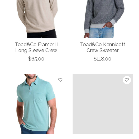
Toad&Co Framer II
Toad&Co Kennicott
Long Sleeve Crew
Crew Sweater
$65.00
$118.00