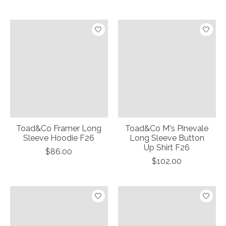
Toad&Co Framer Long
Toad&Co M's Pinevale
Sleeve Hoodie F26
Long Sleeve Button
Up Shirt F26
$86.00
$102.00