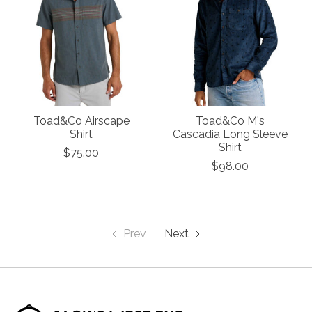
Toad&Co Airscape
Toad&Co M's
Shirt
Cascadia Long Sleeve
Shirt
$75.00
$98.00
Prev
Next