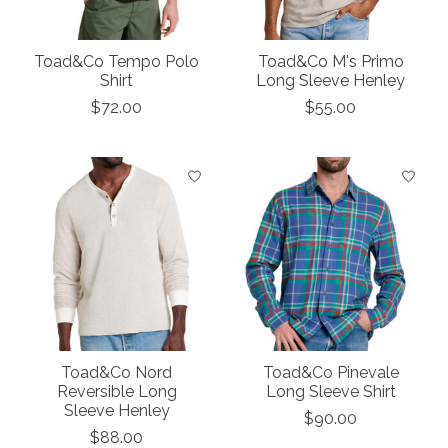
Toad&Co Tempo Polo
Toad&Co M's Primo
Shirt
Long Sleeve Henley
$72.00
$55.00
Toad&Co Nord
Toad&Co Pinevale
Reversible Long
Long Sleeve Shirt
Sleeve Henley
$90.00
$88.00