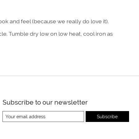
k and feel (because we really do love it).
le. Tumble dry low on low heat, cool iron as
Subscribe to our newsletter
Subscribe