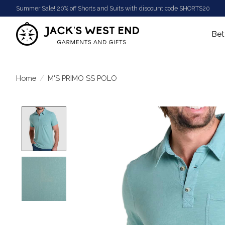
Summer Sale! 20% off Shorts and Suits with discount code SHORTS20
Bet
Home
/
M'S PRIMO SS POLO
Product image slideshow Items