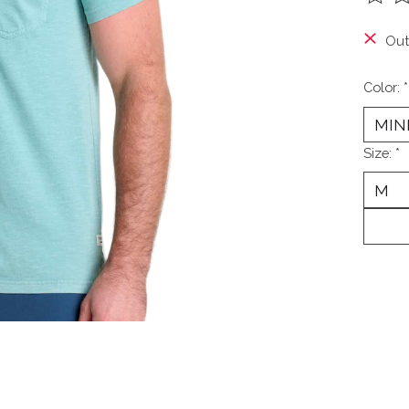
The ra
Out
Color:
*
Size:
*