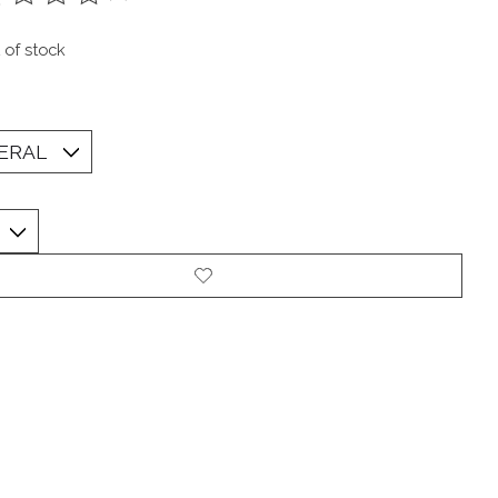
ting of this product is
0
out of 5
 of stock