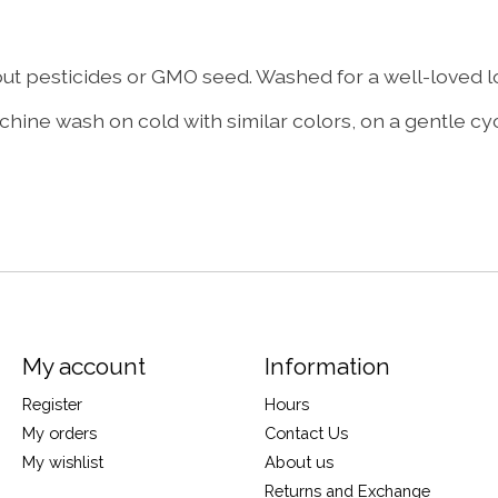
 pesticides or GMO seed. Washed for a well-loved loo
hine wash on cold with similar colors, on a gentle cyc
My account
Information
Register
Hours
My orders
Contact Us
My wishlist
About us
Returns and Exchange