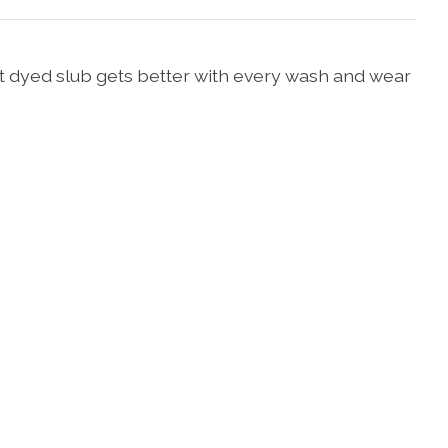
nt dyed slub gets better with every wash and wear