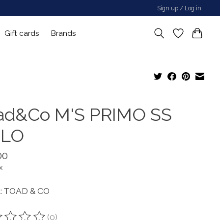
Sign up / Log in
Gift cards
Brands
ad&Co M'S PRIMO SS
LO
00
x
: TOAD & CO
(0)