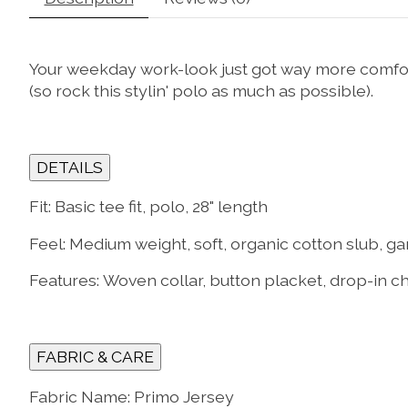
Your weekday work-look just got way more comfort
(so rock this stylin' polo as much as possible).
DETAILS
Fit:
Basic tee fit, polo, 28" length
Feel:
Medium weight, soft, organic cotton slub, ga
Features:
Woven collar, button placket, drop-in c
FABRIC & CARE
Fabric Name: Primo Jersey