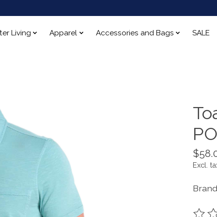
ter Living
Apparel
Accessories and Bags
SALE
To
PO
$58.
Excl. ta
Brand