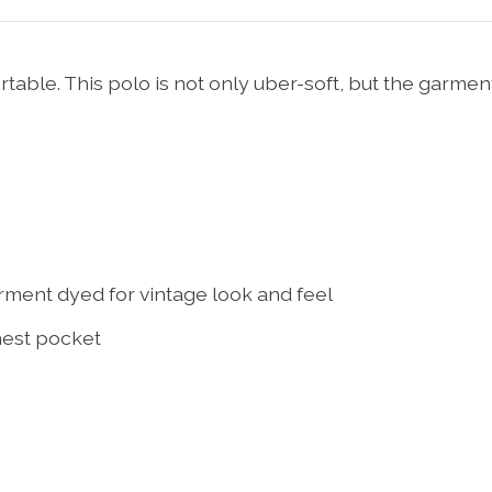
able. This polo is not only uber-soft, but the garme
rment dyed for vintage look and feel
hest pocket