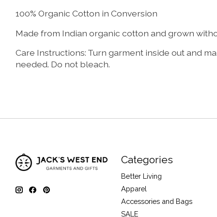
100% Organic Cotton in Conversion
Made from Indian organic cotton and grown without
Care Instructions: Turn garment inside out and mac
needed. Do not bleach.
Categories
Better Living
Apparel
Accessories and Bags
SALE