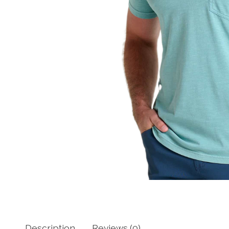
Description
Reviews (0)