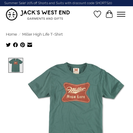
Summer Sale! 20% off Shorts and Suits with discount code SHORTS20
Wish List
Cart
Home
/
Miller High Life T-Shirt
Product image slideshow Items