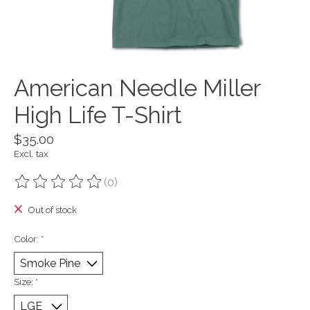
American Needle Miller
High Life T-Shirt
$35.00
Excl. tax
(0)
The rating of this product is
0
out of 5
Out of stock
Color:
*
Size:
*