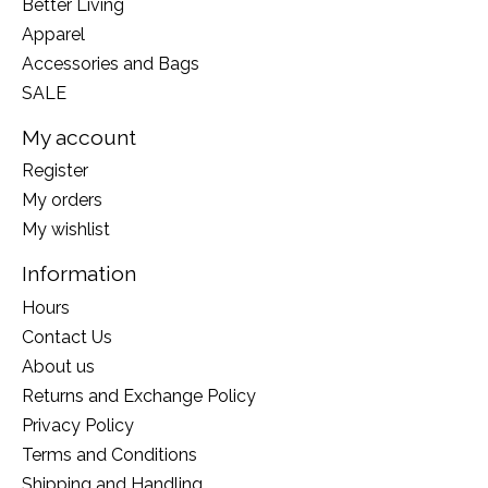
Better Living
Apparel
Accessories and Bags
SALE
My account
Register
My orders
My wishlist
Information
Hours
Contact Us
About us
Returns and Exchange Policy
Privacy Policy
Terms and Conditions
Shipping and Handling