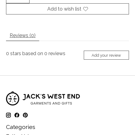
Add to wish list
Reviews (0)
0
stars based on
0
reviews
Add your review
Categories