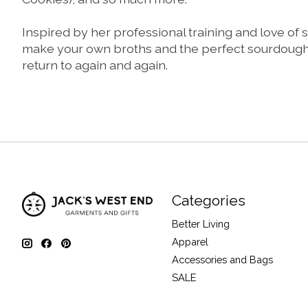
Inspired by her professional training and love of
make your own broths and the perfect sourdough loa
return to again and again.
Categories
Better Living
Apparel
Accessories and Bags
SALE