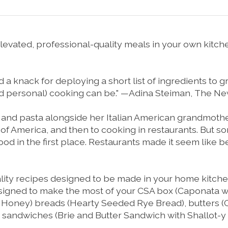
vated, professional-quality meals in your own kitche
a knack for deploying a short list of ingredients to great
nd personal) cooking can be." —Adina Steiman,
The Ne
 and pasta alongside her Italian American grandmothe
te of America, and then to cooking in restaurants. But
od in the first place. Restaurants made it seem like be
lity recipes designed to be made in your home kitchen.
signed to make the most of your CSA box (
Caponata wi
d Honey
) breads (
Hearty Seeded Rye Bread
), butters (
h sandwiches (
Brie and Butter Sandwich with Shallot-y