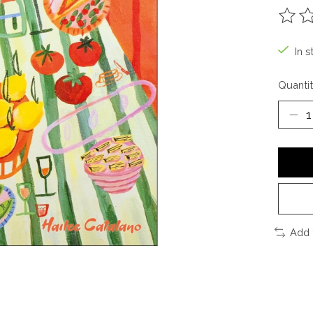
The ra
In s
Quantit
Add 