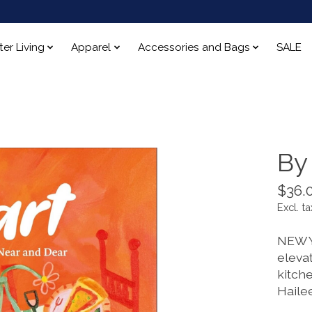
ter Living
Apparel
Accessories and Bags
SALE
By
$36.
Excl. ta
NEW Y
eleva
kitch
Haile