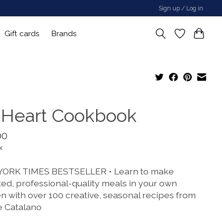
Sign up / Log in
Gift cards
Brands
 Heart Cookbook
00
x
ORK TIMES BESTSELLER • Learn to make
ted, professional-quality meals in your own
en with over 100 creative, seasonal recipes from
e Catalano