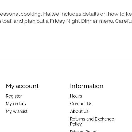
 seasonal cooking, Hailee includes details on how to k
f, and plan out a Friday Night Dinner menu. Carefully 
My account
Information
Register
Hours
My orders
Contact Us
My wishlist
About us
Returns and Exchange
Policy
Privacy Policy