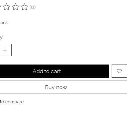
(0)
ting of this product is
0
out of 5
tock
y:
Add to cart
Buy now
to compare