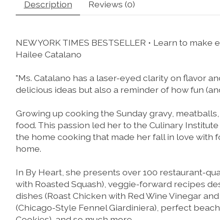
Description
Reviews (0)
NEW YORK TIMES
BESTSELLER • Learn to make ele
Hailee Catalano
"Ms. Catalano has a laser-eyed clarity on flavor and 
delicious ideas but also a reminder of how fun (a
Growing up cooking the Sunday gravy, meatballs,
food. This passion led her to the Culinary Institu
the home cooking that made her fall in love with fo
home.
In
By Heart
, she presents over 100 restaurant-qua
with Roasted Squash
), veggie-forward recipes de
dishes (
Roast Chicken with Red Wine Vinegar an
(
Chicago-Style Fennel Giardiniera
), perfect beac
Cookies
), and so much more.