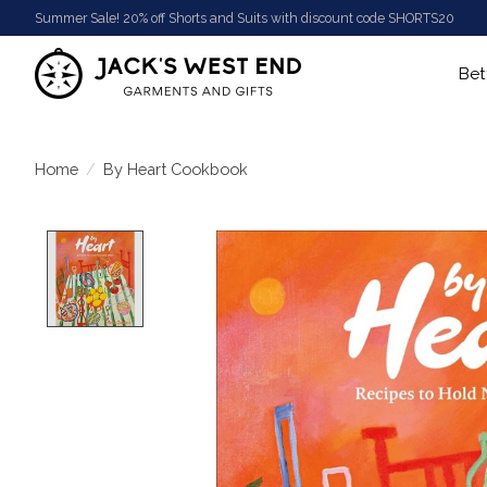
Summer Sale! 20% off Shorts and Suits with discount code SHORTS20
Bet
Home
/
By Heart Cookbook
Product image slideshow Items