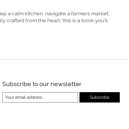
eep a calm kitchen, navigate a farmers market,
crafted from the heart, this is a book you'll
Subscribe to our newsletter
Subscribe