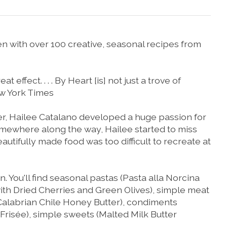
n with over 100 creative, seasonal recipes from
 effect. . . .
By Heart
[is] not just a trove of
w York Times
r, Hailee Catalano developed a huge passion for
 somewhere along the way, Hailee started to miss
autifully made food was too difficult to recreate at
 You'll find seasonal pastas (
Pasta alla Norcina
th Dried Cherries and Green Olives
), simple meat
Calabrian Chile Honey Butter
), condiments
 Frisée
), simple sweets (
Malted Milk Butter