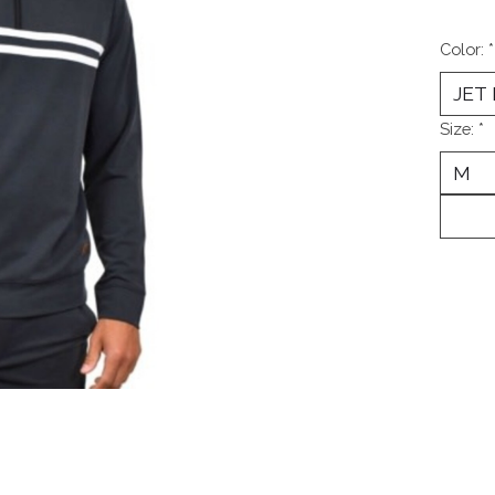
Color:
*
Size:
*