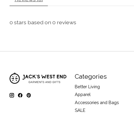
0
stars based on
0
reviews
Categories
Better Living
Apparel
Accessories and Bags
SALE