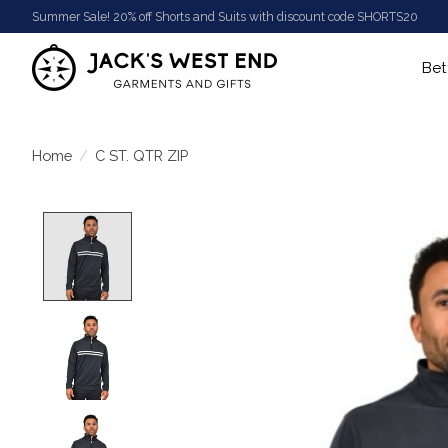
Summer Sale! 20% off Shorts and Suits with discount code SHORTS20
Bet
Home
/
C ST. QTR ZIP
Product image slideshow Items