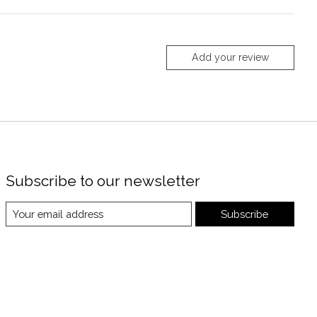
Add your review
Subscribe to our newsletter
Subscribe