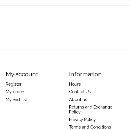
My account
Information
Register
Hours
My orders
Contact Us
My wishlist
About us
Returns and Exchange
Policy
Privacy Policy
Terms and Conditions