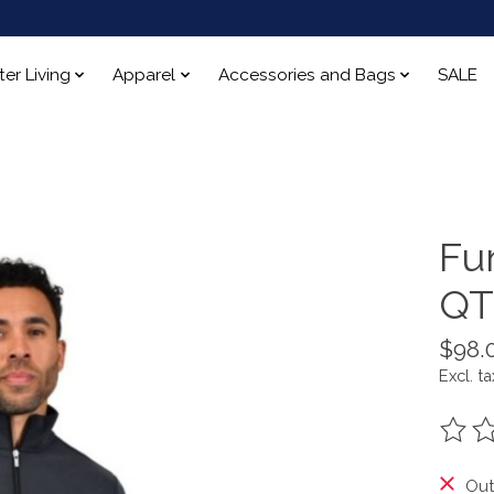
ter Living
Apparel
Accessories and Bags
SALE
Fu
QT
$98.
Excl. ta
The ra
Out