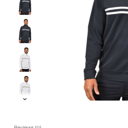
Reviews (0)