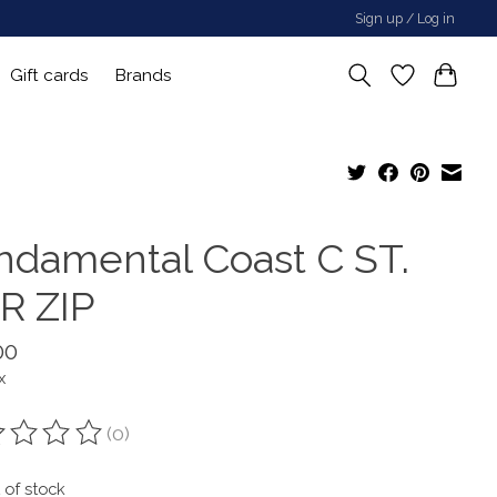
Sign up / Log in
Gift cards
Brands
ndamental Coast C ST.
R ZIP
00
x
(0)
ting of this product is
0
out of 5
 of stock