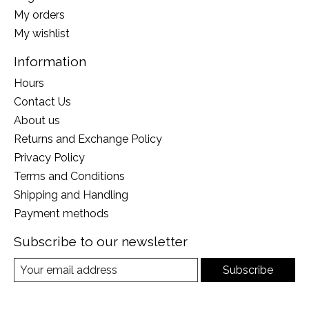
My orders
My wishlist
Information
Hours
Contact Us
About us
Returns and Exchange Policy
Privacy Policy
Terms and Conditions
Shipping and Handling
Payment methods
Subscribe to our newsletter
Subscribe