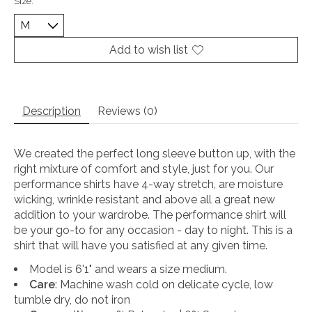
Size:
*
Add to wish list
Description
Reviews (0)
We created the perfect long sleeve button up, with the
right mixture of comfort and style, just for you. Our
performance shirts have 4-way stretch, are moisture
wicking, wrinkle resistant and above all a great new
addition to your wardrobe. The performance shirt will
be your go-to for any occasion - day to night. This is a
shirt that will have you satisfied at any given time.
Model is 6'1" and wears a size medium.
Care
: Machine wash cold on delicate cycle, low
tumble dry, do not iron