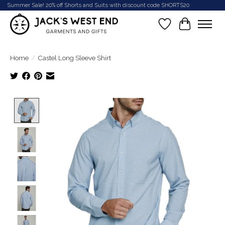
Summer Sale! 20% off Shorts and Suits with discount code SHORTS20
Wish List
Cart
Home
/
Castel Long Sleeve Shirt
Product image slideshow Items