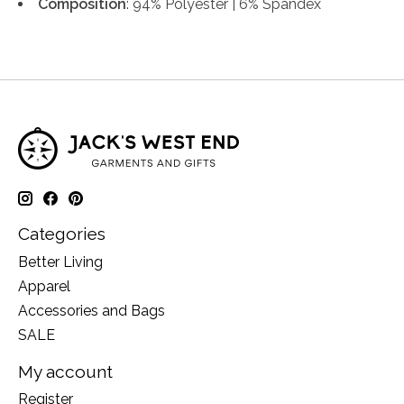
Composition
: 94% Polyester | 6% Spandex
Categories
Better Living
Apparel
Accessories and Bags
SALE
My account
Register