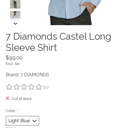
7 Diamonds Castel Long
Sleeve Shirt
$99.00
Excl. tax
Brand: 7 DIAMONDS
(0)
The rating of this product is
0
out of 5
Out of stock
Color:
*