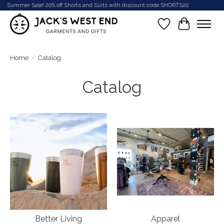
Summer Sale! 20% off Shorts and Suits with discount code SHORTS20
Wish List
Cart
Home
/
Catalog
Catalog
Better Living
Apparel