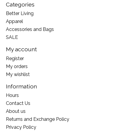
Categories
Better Living
Apparel
Accessories and Bags
SALE
My account
Register
My orders
My wishlist
Information
Hours
Contact Us
About us
Returns and Exchange Policy
Privacy Policy