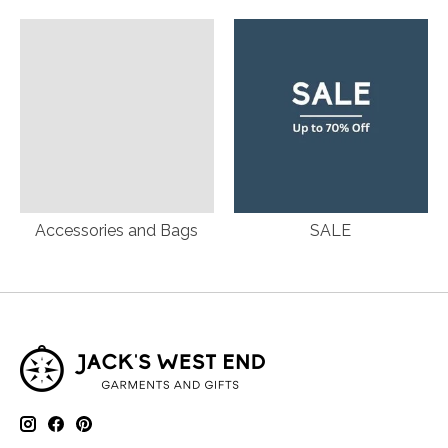
Accessories and Bags
SALE