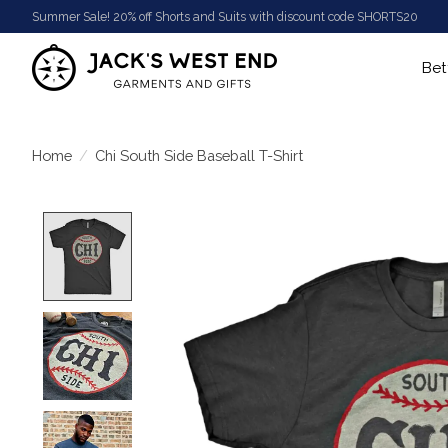
Summer Sale! 20% off Shorts and Suits with discount code SHORTS20
Bet
Home
/
Chi South Side Baseball T-Shirt
Product image slideshow Items