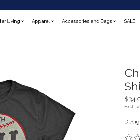
ter Living
Apparel
Accessories and Bags
SALE
Ch
Shi
$34.
Excl. ta
Desig