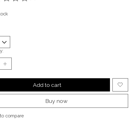
ting of this product is
0
out of 5
tock
y:
Add to cart
Buy now
to compare