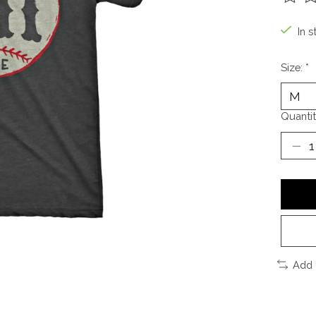
The ra
In s
Size:
*
Quantit
Add 