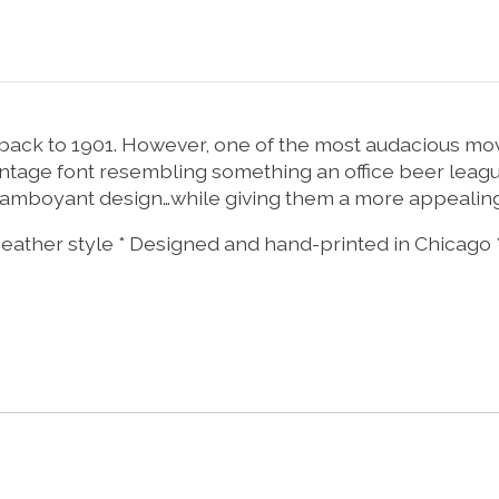
g back to 1901. However, one of the most audacious 
 vintage font resembling something an office beer lea
 flamboyant design…while giving them a more appealin
 Heather style * Designed and hand-printed in Chicago 