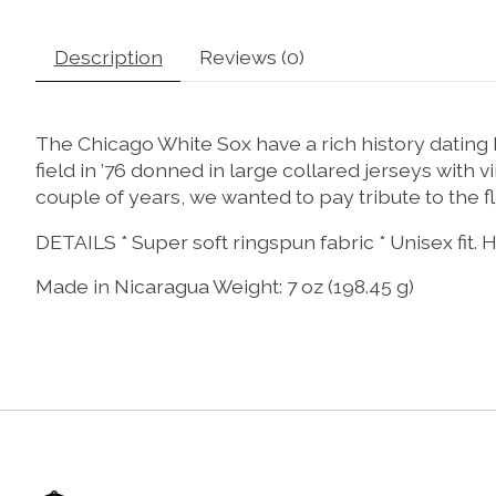
Description
Reviews (0)
The Chicago White Sox have a rich history datin
field in ’76 donned in large collared jerseys with
couple of years, we wanted to pay tribute to the
DETAILS * Super soft ringspun fabric * Unisex fit.
Made in Nicaragua Weight: 7 oz (198.45 g)