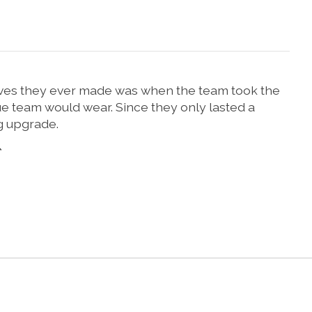
moves they ever made was when the team took the
gue team would wear. Since they only lasted a
g upgrade.
*