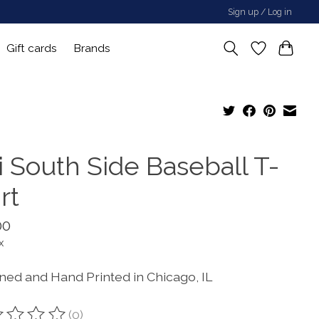
Sign up / Log in
Gift cards
Brands
i South Side Baseball T-
rt
00
x
ned and Hand Printed in Chicago, IL
(0)