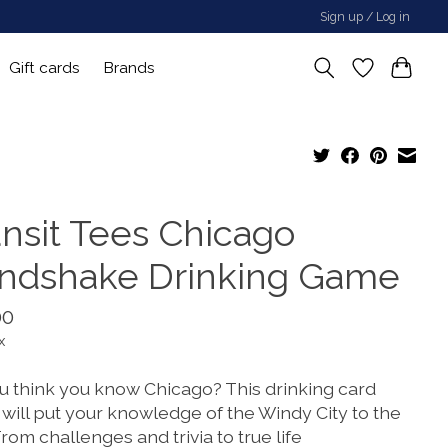
Sign up / Log in
Gift cards
Brands
ansit Tees Chicago
ndshake Drinking Game
00
x
u think you know Chicago? This drinking card
will put your knowledge of the Windy City to the
From challenges and trivia to true life