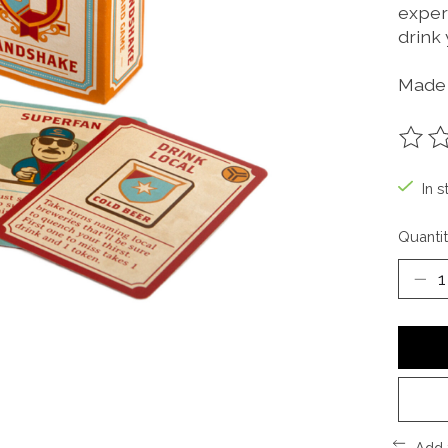
experi
drink 
Made 
The ra
In s
Quantit
Add 