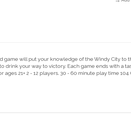
game will put your knowledge of the Windy City to the 
 to drink your way to victory. Each game ends with a t
 ages 21+ 2 - 12 players. 30 - 60 minute play time 104