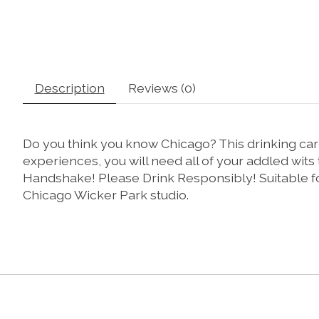
Description
Reviews (0)
Do you think you know Chicago? This drinking card 
experiences, you will need all of your addled wits
Handshake! Please Drink Responsibly! Suitable for
Chicago Wicker Park studio.