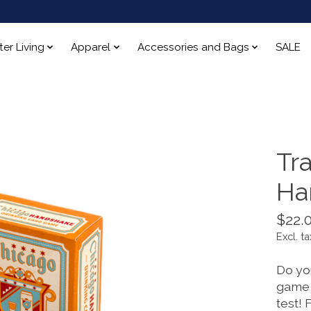
ter Living
Apparel
Accessories and Bags
SALE
Tr
Ha
$22.
Excl. ta
Do yo
game 
test! 