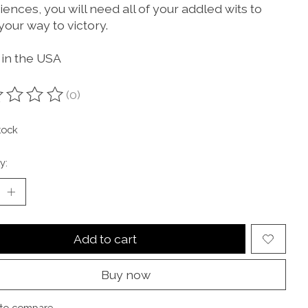
ences, you will need all of your addled wits to
your way to victory.
in the USA
(0)
ting of this product is
0
out of 5
tock
y:
Add to cart
Buy now
to compare