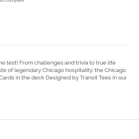
test! From challenges and trivia to true life
aste of legendary Chicago hospitality: the Chicago
 Cards in the deck Designed by Transit Tees in our