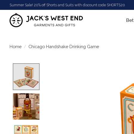
Summer Sale! 20% off Shorts and Suits with discount code SHORTS20
Bet
Home
/
Chicago Handshake Drinking Game
Product image slideshow Items