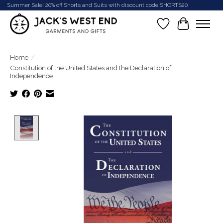
Summer Sale! 20% off Shorts and Suits with discount code SHORTS20
Wish List
Cart
Home
/
Constitution of the United States and the Declaration of
Independence
Product image slideshow Items