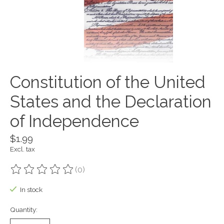
Constitution of the United
States and the Declaration
of Independence
$1.99
Excl. tax
(0)
The rating of this product is
0
out of 5
In stock
Quantity: