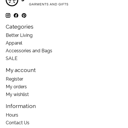
Categories
Better Living
Apparel
Accessories and Bags
SALE
My account
Register
My orders
My wishlist
Information
Hours
Contact Us