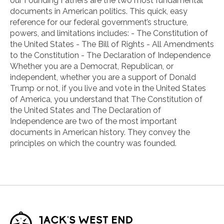
our Founding Fathers are the two most fundamental
documents in American politics. This quick, easy
reference for our federal government’s structure,
powers, and limitations includes: - The Constitution of
the United States - The Bill of Rights - All Amendments
to the Constitution - The Declaration of Independence
Whether you are a Democrat, Republican, or
independent, whether you are a support of Donald
Trump or not, if you live and vote in the United States
of America, you understand that The Constitution of
the United States and The Declaration of
Independence are two of the most important
documents in American history. They convey the
principles on which the country was founded.