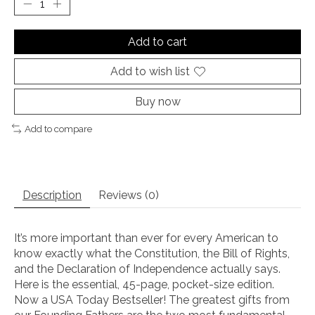
Add to cart
Add to wish list
Buy now
Add to compare
Description
Reviews (0)
It’s more important than ever for every American to
know exactly what the Constitution, the Bill of Rights,
and the Declaration of Independence actually says.
Here is the essential, 45-page, pocket-size edition.
Now a USA Today Bestseller! The greatest gifts from