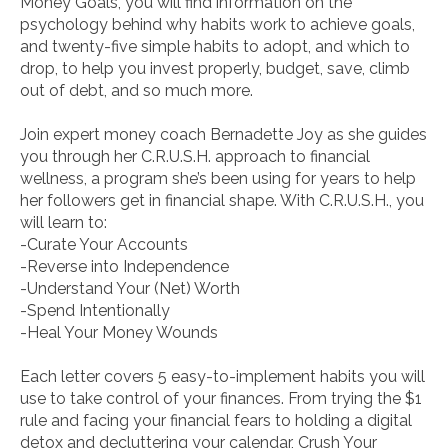
Money Goals
, you will find information on the
psychology behind why habits work to achieve goals,
and twenty-five simple habits to adopt, and which to
drop, to help you invest properly, budget, save, climb
out of debt, and so much more.
Join expert money coach Bernadette Joy as she guides
you through her C.R.U.S.H. approach to financial
wellness, a program she’s been using for years to help
her followers get in financial shape. With C.R.U.S.H., you
will learn to:
-Curate Your Accounts
-Reverse into Independence
-Understand Your (Net) Worth
-Spend Intentionally
-Heal Your Money Wounds
Each letter covers 5 easy-to-implement habits you will
use to take control of your finances. From trying the $1
rule and facing your financial fears to holding a digital
detox and decluttering your calendar,
Crush Your