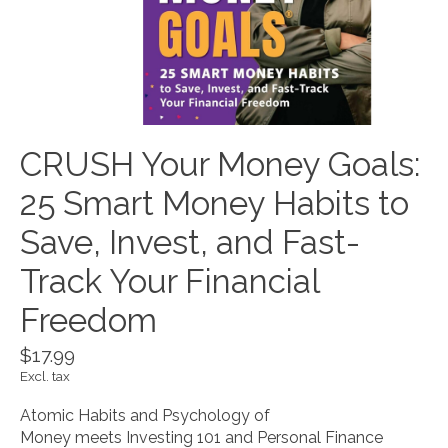
CRUSH Your Money Goals:
25 Smart Money Habits to
Save, Invest, and Fast-
Track Your Financial
Freedom
$17.99
Excl. tax
Atomic Habits and Psychology of
Money meets Investing 101 and Personal Finance