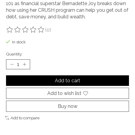
101 as financial superstar Bernadette Joy breaks down
how using her CRUSH program can help you get out of
debt, save money, and build wealth.
(0)
The rating of this product is
0
out of 5
In stock
Quantity:
Add to cart
Add to wish list
Buy now
Add to compare