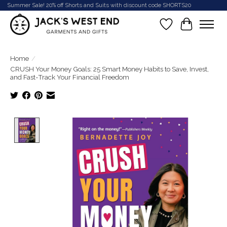
Summer Sale! 20% off Shorts and Suits with discount code SHORTS20
Wish List
Cart
Home
/
CRUSH Your Money Goals: 25 Smart Money Habits to Save, Invest,
and Fast-Track Your Financial Freedom
Product image slideshow Items