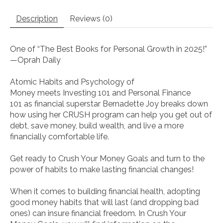
Description
Reviews (0)
One of “The Best Books for Personal Growth in 2025!”
—
Oprah Daily
Atomic Habits
and
Psychology of
Money
meets
Investing 101
and
Personal Finance
101
as financial superstar Bernadette Joy breaks down
how using her CRUSH program can help you get out of
debt, save money, build wealth, and live a more
financially comfortable life.
Get ready to
Crush Your Money Goals
and turn to the
power of habits to make lasting financial changes!
When it comes to building financial health, adopting
good money habits that will last (and dropping bad
ones) can insure financial freedom. In
Crush Your