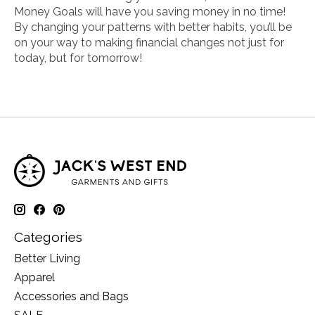
Money Goals
will have you saving money in no time!
By changing your patterns with better habits, you’ll be
on your way to making financial changes not just for
today, but for tomorrow!
Categories
Better Living
Apparel
Accessories and Bags