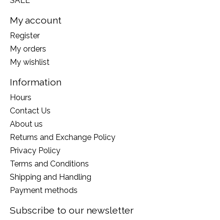
SALE
My account
Register
My orders
My wishlist
Information
Hours
Contact Us
About us
Returns and Exchange Policy
Privacy Policy
Terms and Conditions
Shipping and Handling
Payment methods
Subscribe to our newsletter