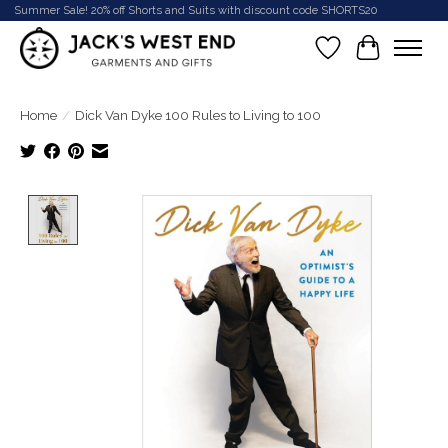
Summer Sale! 20% off Shorts and Suits with discount code SHORTS20
Wish List
Cart
Home
/
Dick Van Dyke 100 Rules to Living to 100
Product image slideshow Items