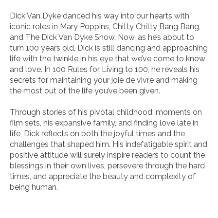
Dick Van Dyke danced his way into our hearts with
iconic roles in
Mary Poppins
,
Chitty Chitty Bang Bang
,
and
The Dick Van Dyke Show
. Now, as he’s about to
turn 100 years old, Dick is still dancing and approaching
life with the twinkle in his eye that we’ve come to know
and love. In
100 Rules for Living to 100
, he reveals his
secrets for maintaining your joie de vivre and making
the most out of the life you’ve been given.
Through stories of his pivotal childhood, moments on
film sets, his expansive family, and finding love late in
life, Dick reflects on both the joyful times and the
challenges that shaped him. His indefatigable spirit and
positive attitude will surely inspire readers to count the
blessings in their own lives, persevere through the hard
times, and appreciate the beauty and complexity of
being human.