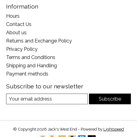
Information
Hours
Contact Us
About us
Returns and Exchange Policy
Privacy Policy
Terms and Conditions
Shipping and Handling
Payment methods
Subscribe to our newsletter
Subscribe
© Copyright 2026 Jack's West End - Powered by
Lightspeed