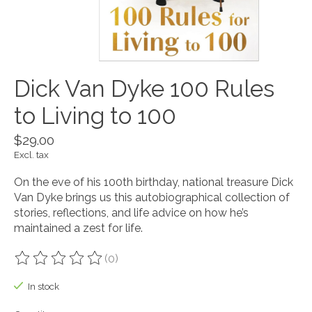
Dick Van Dyke 100 Rules
to Living to 100
$29.00
Excl. tax
On the eve of his 100th birthday, national treasure Dick
Van Dyke brings us this autobiographical collection of
stories, reflections, and life advice on how he’s
maintained a zest for life.
(0)
The rating of this product is
0
out of 5
In stock