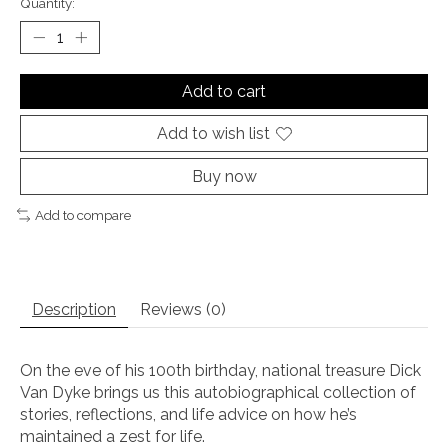
Quantity:
Add to cart
Add to wish list
Buy now
Add to compare
Description
Reviews (0)
On the eve of his 100th birthday, national treasure Dick
Van Dyke brings us this autobiographical collection of
stories, reflections, and life advice on how he’s
maintained a zest for life.