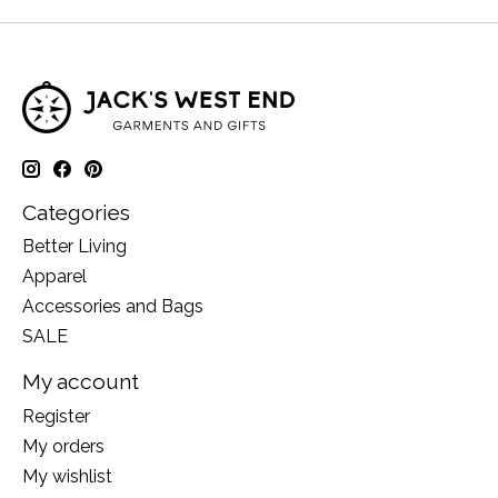
Categories
Better Living
Apparel
Accessories and Bags
SALE
My account
Register
My orders
My wishlist