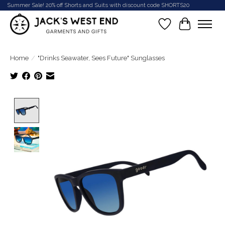
Summer Sale! 20% off Shorts and Suits with discount code SHORTS20
Wish List
Cart
Home
/
"Drinks Seawater, Sees Future" Sunglasses
Product image slideshow Items