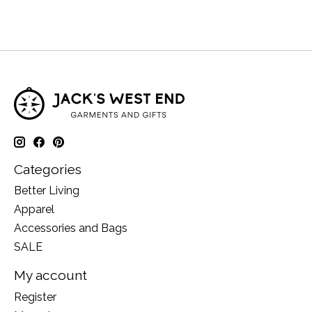
Categories
Better Living
Apparel
Accessories and Bags
SALE
My account
Register