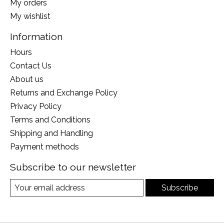
My orders
My wishlist
Information
Hours
Contact Us
About us
Returns and Exchange Policy
Privacy Policy
Terms and Conditions
Shipping and Handling
Payment methods
Subscribe to our newsletter
Subscribe