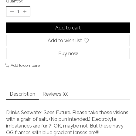
Quantity:
Add to cart
Add to wish list
Buy now
Add to compare
Description
Reviews (0)
Drinks Seawater, Sees Future. Please take those visions
with a grain of salt. (No pun intended.) Electrolyte
imbalances are fun?! OK, maybe not. But these navy
OG frames with blue gradient lenses are!!!