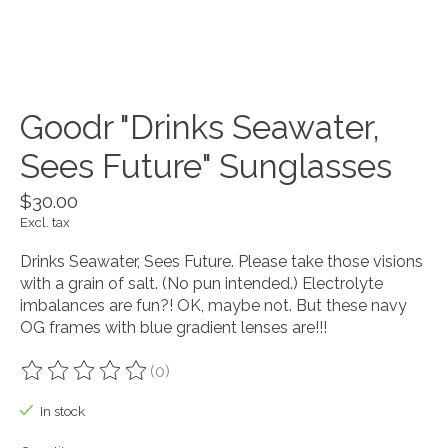
Goodr "Drinks Seawater,
Sees Future" Sunglasses
$30.00
Excl. tax
Drinks Seawater, Sees Future. Please take those visions
with a grain of salt. (No pun intended.) Electrolyte
imbalances are fun?! OK, maybe not. But these navy
OG frames with blue gradient lenses are!!!
(0)
The rating of this product is
0
out of 5
In stock