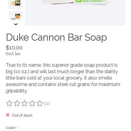
Duke Cannon Bar Soap
$10.00
Excl. tax
True to its name, this superior grade soap product is
big (10 oz.) and will last much longer than the dainty
little bars sold at your local grocery. It also smells
awesome and contains steel cut grains for maximum
gripability.
(0)
The rating of this product is
0
out of 5
Out of stock
Color:
*