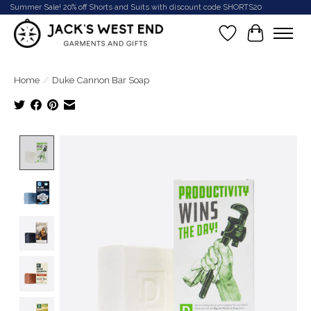
Summer Sale! 20% off Shorts and Suits with discount code SHORTS20
Wish List
Cart
Home
/
Duke Cannon Bar Soap
Product image slideshow Items