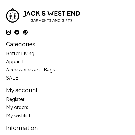
Categories
Better Living
Apparel
Accessories and Bags
SALE
My account
Register
My orders
My wishlist
Information