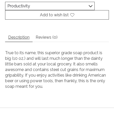
Add to wish list
Description
Reviews (0)
True to its name, this superior grade soap product is
big (10 oz.) and will last much longer than the dainty
little bars sold at your local grocery. It also smells
awesome and contains steel cut grains for maximum
gripability. If you enjoy activities like drinking American
beer or using power tools, then frankly, this is the only
soap meant for you.