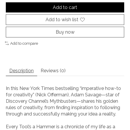
Add to cart
Add to wish list
Buy now
Add to compare
Description
Reviews (0)
In this
New York Times
bestselling “imperative how-to
for creativity” (Nick Offerman), Adam Savage—
star of
Discovery Channel’s
Mythbusters
—shares his golden
rules of creativity, from finding inspiration to following
through and successfully making your idea a reality.
Every Tool
’
s a Hammer
is a chronicle of my life as a