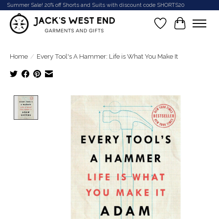
Summer Sale! 20% off Shorts and Suits with discount code SHORTS20
Wish List
Cart
Home
/
Every Tool's A Hammer: Life is What You Make It
Product image slideshow Items