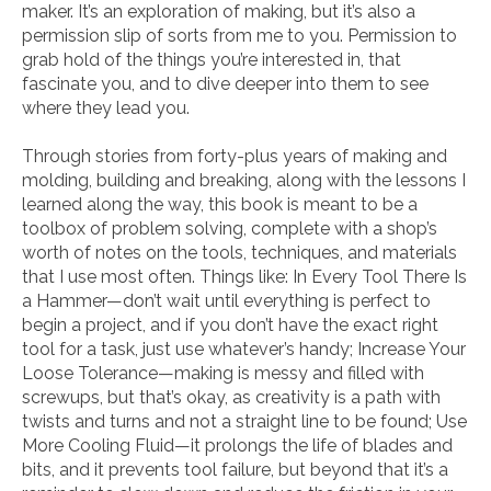
maker. It’s an exploration of making, but it’s also a
permission slip of sorts from me to you. Permission to
grab hold of the things you’re interested in, that
fascinate you, and to dive deeper into them to see
where they lead you.
Through stories from forty-plus years of making and
molding, building and break­ing, along with the lessons I
learned along the way, this book is meant to be a
toolbox of problem solving, complete with a shop’s
worth of notes on the tools, techniques, and materials
that I use most often. Things like:
In Every Tool There Is
a Hammer
—don’t wait until everything is perfect to
begin a project, and if you don’t have the exact right
tool for a task, just use whatever’s handy;
Increase Your
Loose Tolerance
—making is messy and filled with
screwups, but that’s okay, as creativity is a path with
twists and turns and not a straight line to be found;
Use
More Cooling Fluid
—it prolongs the life of blades and
bits, and it prevents tool failure, but beyond that it’s a