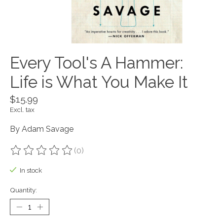
Every Tool's A Hammer:
Life is What You Make It
$15.99
Excl. tax
By Adam Savage
(0)
The rating of this product is
0
out of 5
In stock
Quantity: