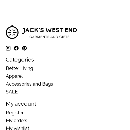
Categories
Better Living
Apparel
Accessories and Bags
SALE
My account
Register
My orders
My wishlist