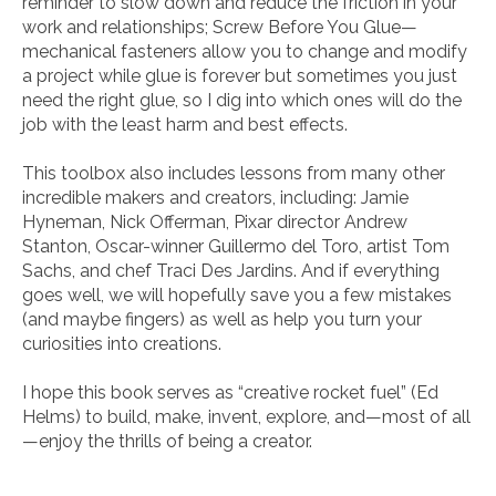
reminder to slow down and reduce the fric­tion in your
work and relationships;
Screw Before You Glue
—
mechanical fasteners allow you to change and modify
a project while glue is forever but sometimes you just
need the right glue, so I dig into which ones will do the
job with the least harm and best effects.
This toolbox also includes lessons from many other
incredible makers and creators, including: Jamie
Hyneman, Nick Offerman, Pixar director Andrew
Stanton, Oscar-winner Guillermo del Toro, artist Tom
Sachs, and chef Traci Des Jardins. And if everything
goes well, we will hopefully save you a few mistakes
(and maybe fingers) as well as help you turn your
curiosities into creations.
I hope this book serves as “creative rocket fuel” (Ed
Helms) to build, make, invent, explore, and—most of all
—enjoy the thrills of being a creator.