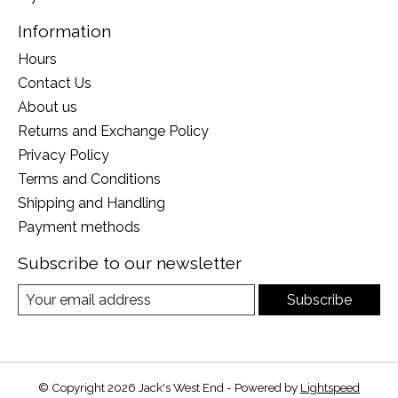
Information
Hours
Contact Us
About us
Returns and Exchange Policy
Privacy Policy
Terms and Conditions
Shipping and Handling
Payment methods
Subscribe to our newsletter
Subscribe
© Copyright 2026 Jack's West End - Powered by
Lightspeed