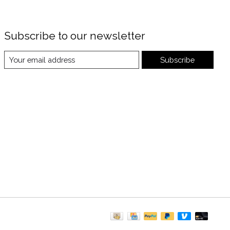
Subscribe to our newsletter
Subscribe