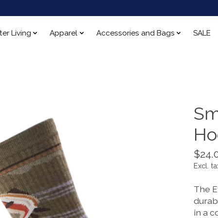
ter Living
Apparel
Accessories and Bags
SALE
Sm
Ho
$24.
Excl. ta
The E
durabl
in a c