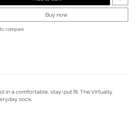
Buy now
to compare
in a comfortable, stay-put fit. The Virtually
eryday sock.