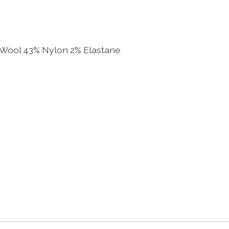
t
 Wool 43% Nylon 2% Elastane