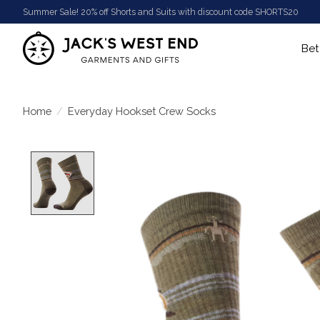
Summer Sale! 20% off Shorts and Suits with discount code SHORTS20
Bet
Home
/
Everyday Hookset Crew Socks
Product image slideshow Items