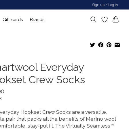
Sign up / Log in
Gift cards
Brands
artwool Everyday
okset Crew Socks
00
x
veryday Hookset Crew Socks are a versatile,
e pair that packs all the benefits of Merino wool
omfortable, stay-put fit. The Virtually Seamless™