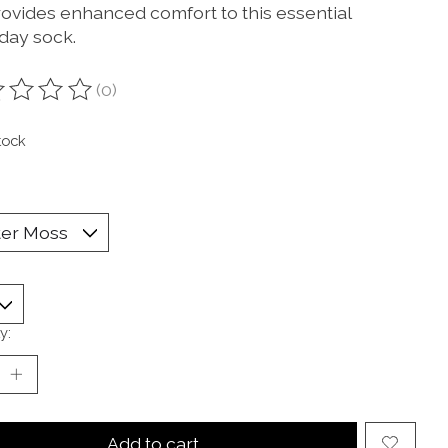
rovides enhanced comfort to this essential
day sock.
(0)
ting of this product is
0
out of 5
tock
y:
Add to cart