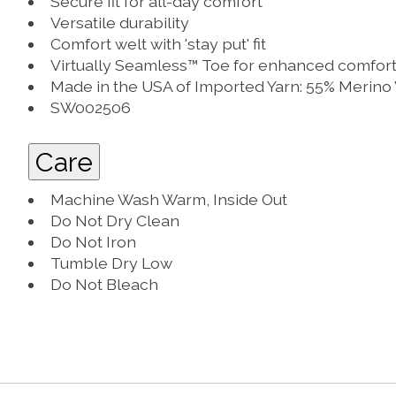
Secure fit for all-day comfort
Versatile durability
Comfort welt with 'stay put' fit
Virtually Seamless™ Toe for enhanced comfor
Made in the USA of Imported Yarn: 55% Merino
SW002506
Care
Machine Wash Warm, Inside Out
Do Not Dry Clean
Do Not Iron
Tumble Dry Low
Do Not Bleach