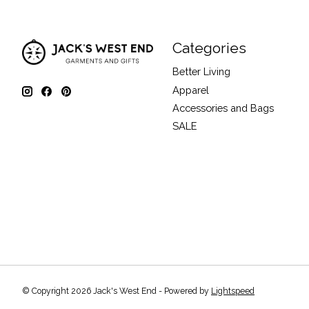
Categories
Better Living
Apparel
Accessories and Bags
SALE
© Copyright 2026 Jack's West End - Powered by
Lightspeed