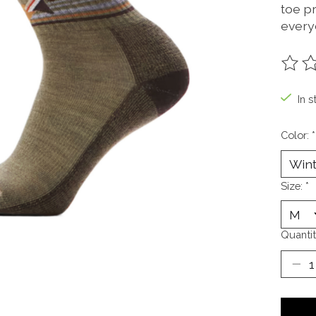
toe p
every
The ra
In s
Color:
*
Size:
*
Quantit