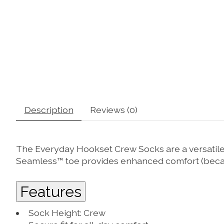
Description
Reviews (0)
The Everyday Hookset Crew Socks are a versatile, d
Seamless™ toe provides enhanced comfort (becaus
Features
Sock Height: Crew