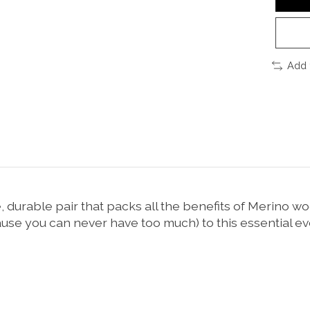
Add 
urable pair that packs all the benefits of Merino wool 
e you can never have too much) to this essential ev