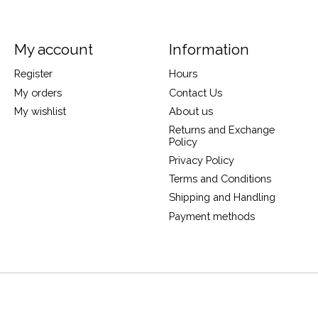
My account
Information
Register
Hours
My orders
Contact Us
My wishlist
About us
Returns and Exchange
Policy
Privacy Policy
Terms and Conditions
Shipping and Handling
Payment methods