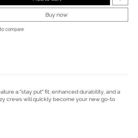
Buy now
to compare
re a "stay put" fit, enhanced durability, and a
ozy crews will quickly become your new go-to