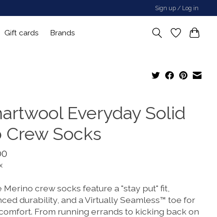
Sign up / Log in
Gift cards
Brands
artwool Everyday Solid
b Crew Socks
00
x
Merino crew socks feature a "stay put" fit,
ced durability, and a Virtually Seamless™ toe for
 comfort. From running errands to kicking back on