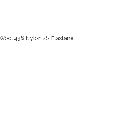
t
 Wool 43% Nylon 2% Elastane