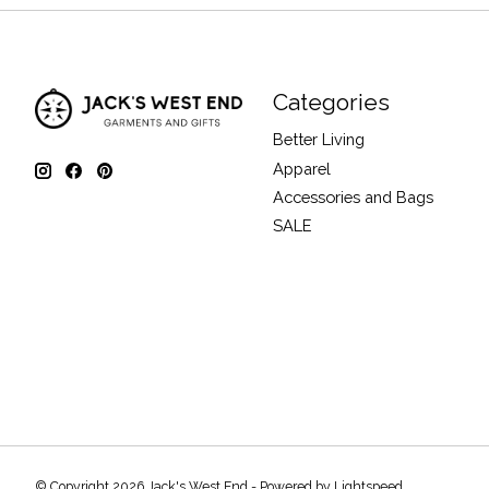
Categories
Better Living
Apparel
Accessories and Bags
SALE
© Copyright 2026 Jack's West End - Powered by
Lightspeed