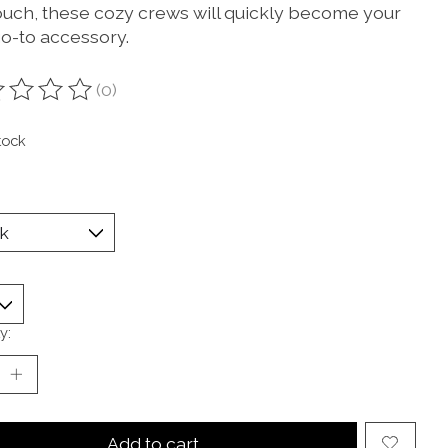
ouch, these cozy crews will quickly become your
o-to accessory.
(0)
ting of this product is
0
out of 5
tock
y:
Add to cart