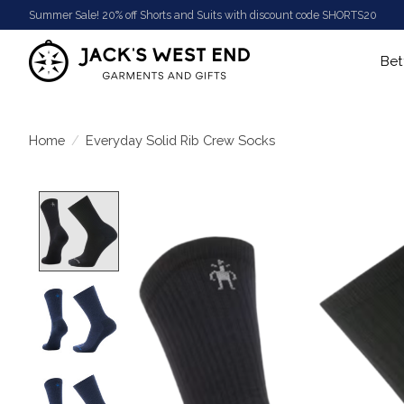
Summer Sale! 20% off Shorts and Suits with discount code SHORTS20
Bet
Home
/
Everyday Solid Rib Crew Socks
Product image slideshow Items