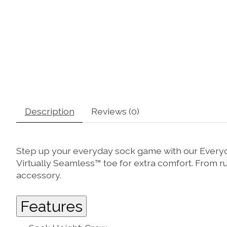
Description
Reviews (0)
Step up your everyday sock game with our Everyday
Virtually Seamless™ toe for extra comfort. From 
accessory.
Features