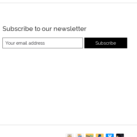
Subscribe to our newsletter
Subscribe