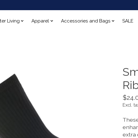
ter Living
Apparel
Accessories and Bags
SALE
Sm
Ri
$24.
Excl. ta
These 
enhan
extra