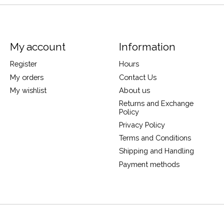
My account
Information
Register
Hours
My orders
Contact Us
My wishlist
About us
Returns and Exchange
Policy
Privacy Policy
Terms and Conditions
Shipping and Handling
Payment methods