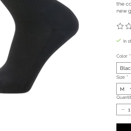
the c
new g
The ra
In s
Color:
*
Size:
*
Quantit