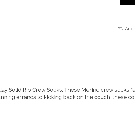
Add 
 Solid Rib Crew Socks. These Merino crew socks featu
running errands to kicking back on the couch, these c