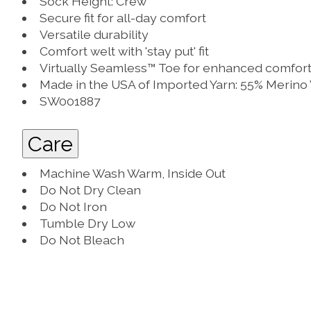
Sock Height: Crew
Secure fit for all-day comfort
Versatile durability
Comfort welt with 'stay put' fit
Virtually Seamless™ Toe for enhanced comfor
Made in the USA of Imported Yarn: 55% Merino
SW001887
Care
Machine Wash Warm, Inside Out
Do Not Dry Clean
Do Not Iron
Tumble Dry Low
Do Not Bleach