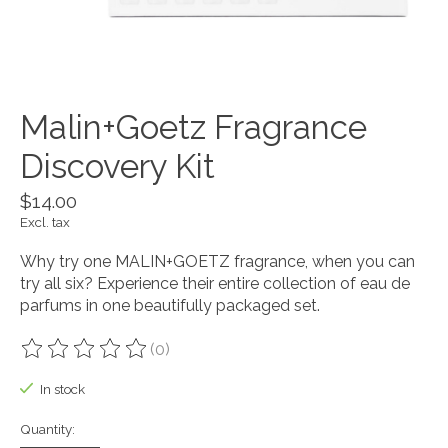
Malin+Goetz Fragrance
Discovery Kit
$14.00
Excl. tax
Why try one MALIN+GOETZ fragrance, when you can
try all six? Experience their entire collection of eau de
parfums in one beautifully packaged set.
(0)
The rating of this product is
0
out of 5
In stock
Quantity: