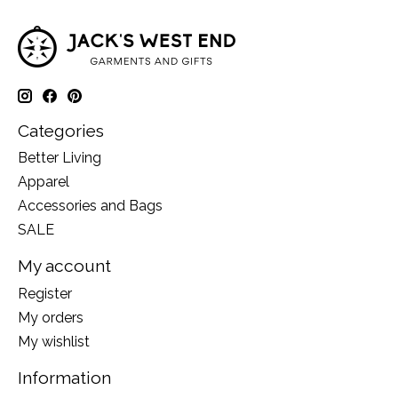
Categories
Better Living
Apparel
Accessories and Bags
SALE
My account
Register
My orders
My wishlist
Information