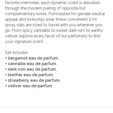
favorite memories, each dynamic scent is elevated
through the modern pairing of opposite but
complementary notes. Formulated for gender-neutral
appeal and everyday wear, these convenient 2 ml
spray vials are sized to travel with you wherever you
go. From spicy cannabis to sweet dark rum to earthy
vetiver, explore every facet of our perfumery to find
your signature scent.
Set includes:
+ bergamot eau de parfum.
+ cannabis eau de parfum.
+ dark rum eau de parfum.
+ leather eau de parfum.
+ strawberry eau de parfum.
+ vetiver eau de parfum.