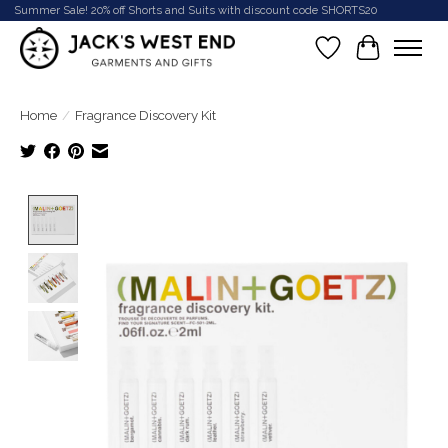
Summer Sale! 20% off Shorts and Suits with discount code SHORTS20
Wish List
Cart
Home
/
Fragrance Discovery Kit
Product image slideshow Items