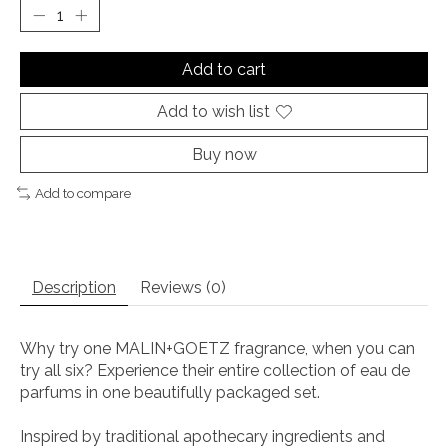
Add to cart
Add to wish list
Buy now
Add to compare
Description
Reviews (0)
Why try one MALIN+GOETZ fragrance, when you can
try all six? Experience their entire collection of eau de
parfums in one beautifully packaged set.
Inspired by traditional apothecary ingredients and