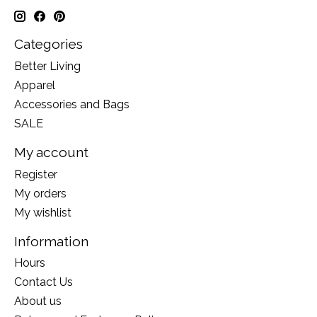
Categories
Better Living
Apparel
Accessories and Bags
SALE
My account
Register
My orders
My wishlist
Information
Hours
Contact Us
About us