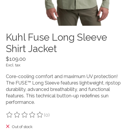
Kuhl Fuse Long Sleeve
Shirt Jacket
$109.00
Excl. tax
Core-cooling comfort and maximum UV protection!
The FUSE™ Long Sleeve features lightweight, ripstop
durability, advanced breathability, and functional
features. This technical button-up redefines sun
performance.
(0)
The rating of this product is
0
out of 5
Out of stock