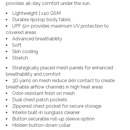
provides all-day comfort under the sun.
Lightweight | 140 GSM
Durable ripstop body fabric
UPF 50+ provides maximum UV protection to
covered areas
Advanced breathability
Soft
Skin cooling
Stretch
Strategically placed mesh panels for enhanced
breathability and comfort
3D yarns on mesh reduce skin contact to create
breathable airflow channels in high heat areas
Odor-resistant finish on mesh
Dual chest patch pockets
Zippered chest pocket for secure storage
Interior built-in sunglass cleaner
Button securable roll-up sleeve option
Hidden button-down collar