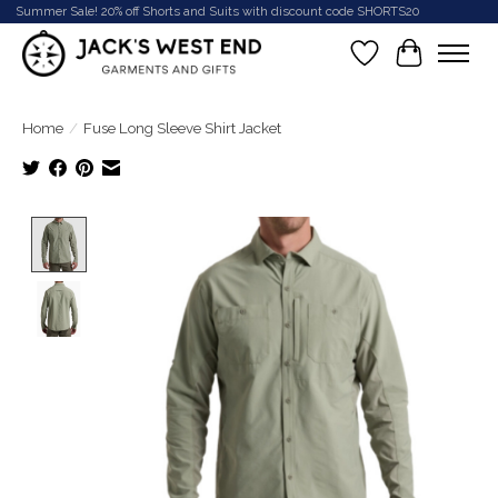
Summer Sale! 20% off Shorts and Suits with discount code SHORTS20
Wish List
Cart
Home
/
Fuse Long Sleeve Shirt Jacket
Product image slideshow Items