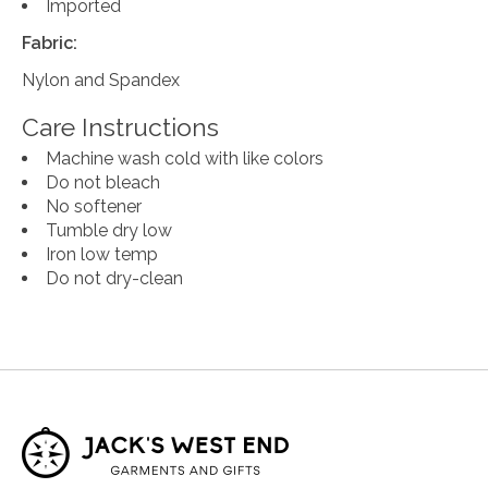
Imported
Fabric:
Nylon and Spandex
Care Instructions
Machine wash cold with like colors
Do not bleach
No softener
Tumble dry low
Iron low temp
Do not dry-clean