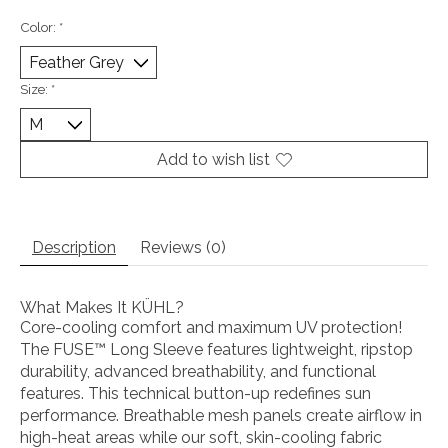
Color:
*
Size:
*
Add to wish list
Description
Reviews (0)
What Makes It KÜHL?
Core-cooling comfort and maximum UV protection!
The FUSE™ Long Sleeve features lightweight, ripstop
durability, advanced breathability, and functional
features. This technical button-up redefines sun
performance. Breathable mesh panels create airflow in
high-heat areas while our soft, skin-cooling fabric