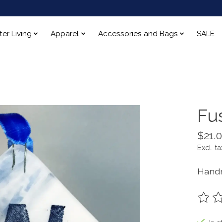
ter Living
Apparel
Accessories and Bags
SALE
Fu
$21.
Excl. ta
Handm
The ra