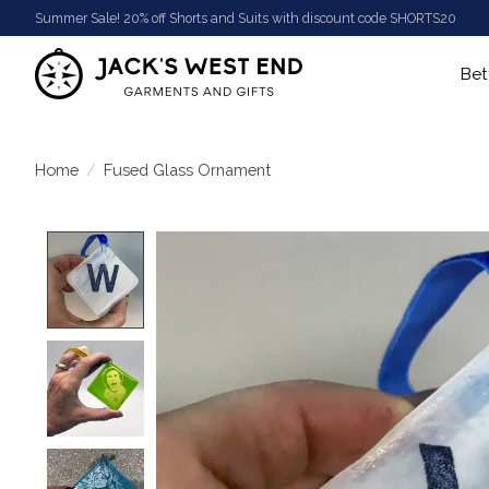
Summer Sale! 20% off Shorts and Suits with discount code SHORTS20
Bet
Home
/
Fused Glass Ornament
Product image slideshow Items