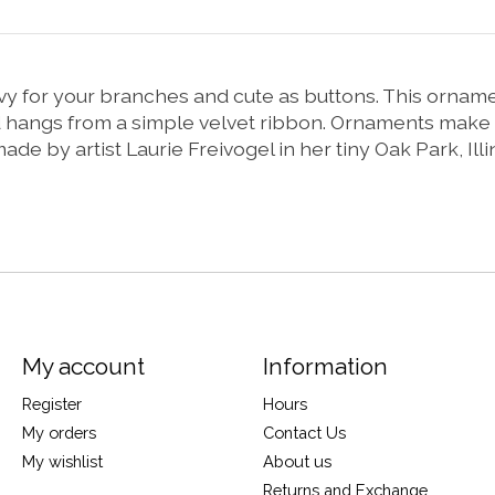
vy for your branches and cute as buttons. This orname
d hangs from a simple velvet ribbon. Ornaments make 
 by artist Laurie Freivogel in her tiny Oak Park, Illin
My account
Information
Register
Hours
My orders
Contact Us
My wishlist
About us
Returns and Exchange