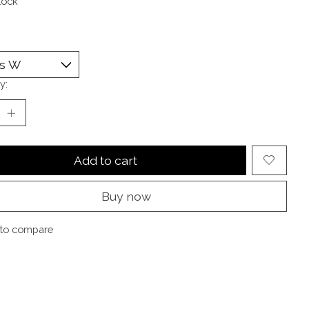
tock
y:
Add to cart
Buy now
to compare