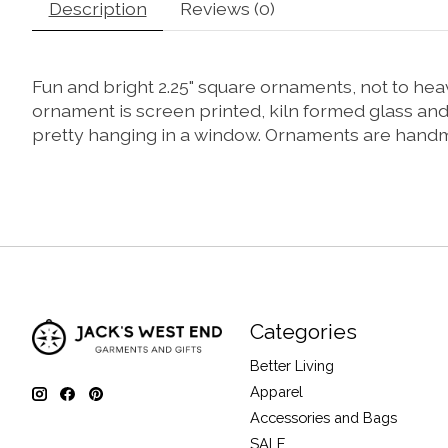
Description
Reviews (0)
Fun and bright 2.25" square ornaments, not to hea
ornament is screen printed, kiln formed glass an
pretty hanging in a window. Ornaments are handmade
Categories
Better Living
Apparel
Accessories and Bags
SALE