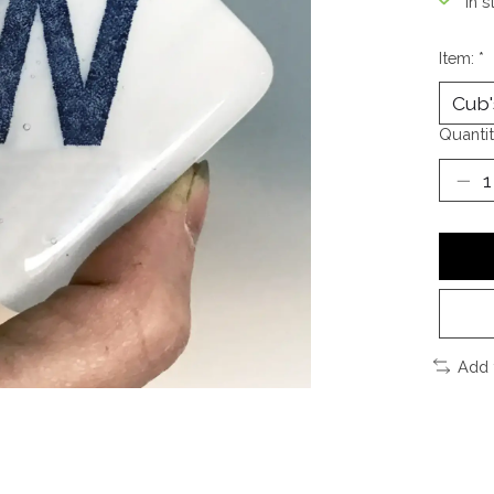
In s
Item:
*
Quantit
Add 