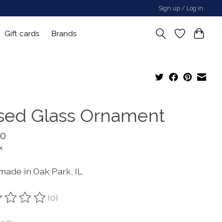
Sign up / Log in
Gift cards
Brands
sed Glass Ornament
00
x
ade in Oak Park, IL
(0)
ting of this product is
0
out of 5