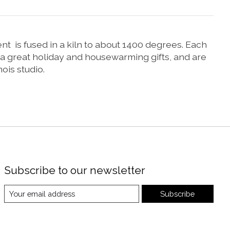
nt is fused in a kiln to about 1400 degrees. Each
a great holiday and housewarming gifts, and are
ois studio.
Subscribe to our newsletter
Subscribe